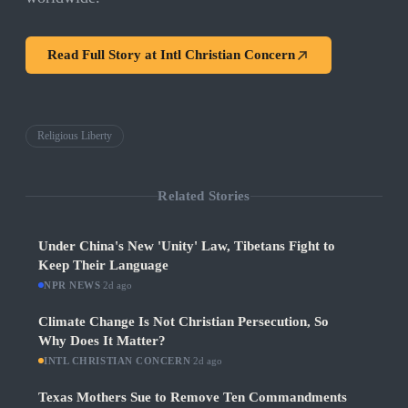
Read Full Story at
Intl Christian Concern
Religious Liberty
Related Stories
Under China's New 'Unity' Law, Tibetans Fight to
Keep Their Language
NPR NEWS
·
2d ago
Climate Change Is Not Christian Persecution, So
Why Does It Matter?
INTL CHRISTIAN CONCERN
·
2d ago
Texas Mothers Sue to Remove Ten Commandments