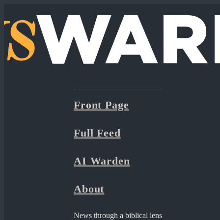
Front Page
Full Feed
AI Warden
About
News through a biblical lens