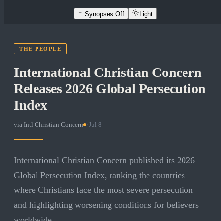
Synopses Off
Light
THE PEOPLE
International Christian Concern
Releases 2026 Global Persecution
Index
via
Intl Christian Concern
·
Jul 8
International Christian Concern published its 2026
Global Persecution Index, ranking the countries
where Christians face the most severe persecution
and highlighting worsening conditions for believers
worldwide.