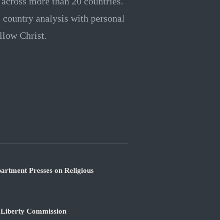
e across more than 20 countries.
rs country analysis with personal
llow Christ.
partment Presses on Religious
s Liberty Commission