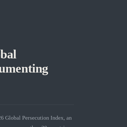
bal
cumenting
26 Global Persecution Index, an