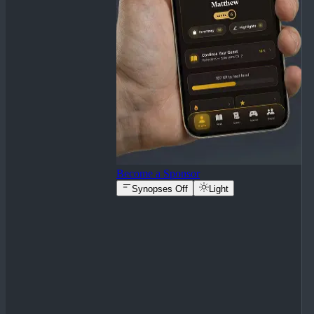
Become a Sponsor
Synopses Off
Light