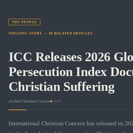
THE PEOPLE
ONGOING STORY —
48
RELATED
ARTICLES
ICC Releases 2026 Glo
Persecution Index Do
Christian Suffering
via
Intl Christian Concern
·
Jul 8
International Christian Concern has released its 20