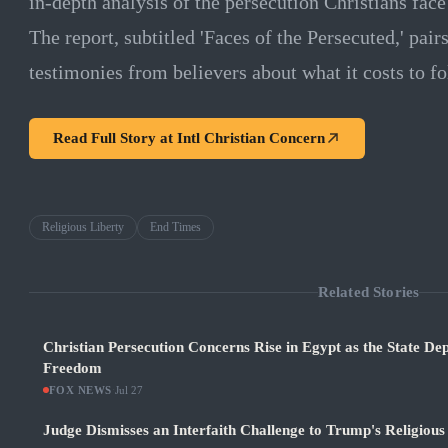
in-depth analysis of the persecution Christians fac
The report, subtitled 'Faces of the Persecuted,' pai
testimonies from believers about what it costs to fo
Read Full Story at
Intl Christian Concern
Religious Liberty
End Times
Related Stories
Christian Persecution Concerns Rise in Egypt as the State De
Freedom
FOX NEWS
·
Jul 27
Judge Dismisses an Interfaith Challenge to Trump's Religiou