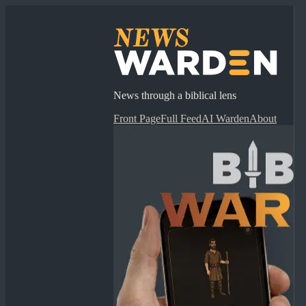
News through a biblical lens
Front Page
Full Feed
AI Warden
About