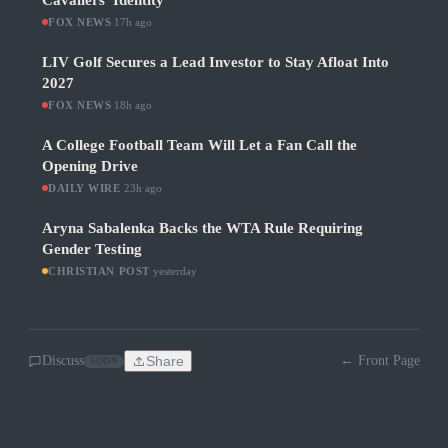
Cavaliers' Identity
FOX NEWS
·
17h ago
LIV Golf Secures a Lead Investor to Stay Afloat Into
2027
FOX NEWS
·
18h ago
A College Football Team Will Let a Fan Call the
Opening Drive
DAILY WIRE
·
23h ago
Aryna Sabalenka Backs the WTA Rule Requiring
Gender Testing
CHRISTIAN POST
·
yesterday
Discuss
Share
← Front Page
SOON