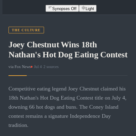
Synopses Off
Light
THE CULTURE
Joey Chestnut Wins 18th
Nathan's Hot Dog Eating Contest
via
Fox News
·
Jul 4
·
2
sources
Competitive eating legend Joey Chestnut claimed his
18th Nathan's Hot Dog Eating Contest title on July 4,
downing 66 hot dogs and buns. The Coney Island
contest remains a signature Independence Day
tradition.