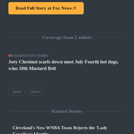
Read Full Story at
Fox News
Coverage from
2
outlets
WASHINGTON TIMES
Joey Chestnut scarfs down most July Fourth hot dogs,
wins 18th Mustard Belt
Sports
Culture
Related Stories
Cleveland's New WNBA Team Rejects the 'Lady