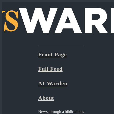
Front Page
Full Feed
AI Warden
About
News through a biblical lens