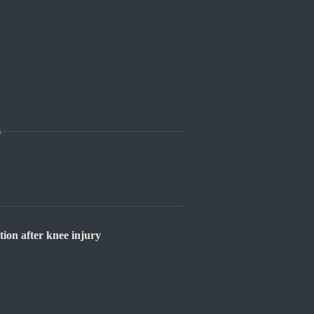
s
on after knee injury