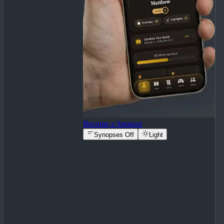
Become a Sponsor
Synopses Off
Light