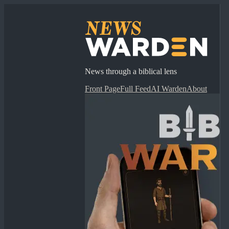
News through a biblical lens
Front Page
Full Feed
AI Warden
About