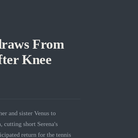
draws From
ter Knee
her and sister Venus to
cutting short Serena's
ipated return for the tennis