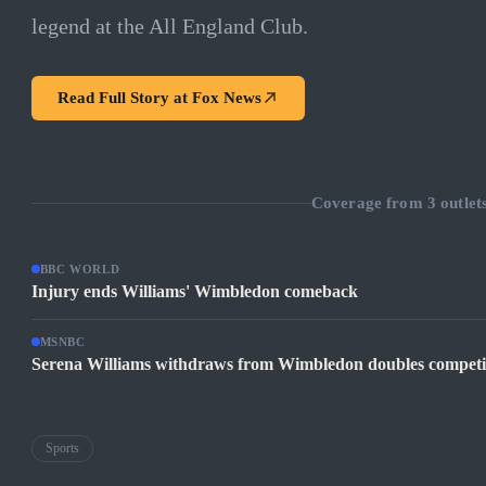
legend at the All England Club.
Read Full Story at
Fox News
Coverage from
3
outlet
BBC WORLD
Injury ends Williams' Wimbledon comeback
MSNBC
Serena Williams withdraws from Wimbledon doubles competiti
Sports