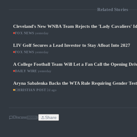
Related Stories
Cleveland's New WNBA Team Rejects the 'Lady Cavaliers' Id
FOX NEWS
·
yesterday
LIV Golf Secures a Lead Investor to Stay Afloat Into 2027
FOX NEWS
·
yesterday
A College Football Team Will Let a Fan Call the Opening Dri
DAILY WIRE
·
yesterday
Aryna Sabalenka Backs the WTA Rule Requiring Gender Test
CHRISTIAN POST
·
2d ago
Discuss
Share
SOON