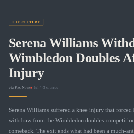
THE CULTURE
Serena Williams With
Wimbledon Doubles Af
Injury
via
Fox News
·
Jul 4
·
3
sources
Serena Williams suffered a knee injury that forced 
withdraw from the Wimbledon doubles competition, 
comeback. The exit ends what had been a much-antic