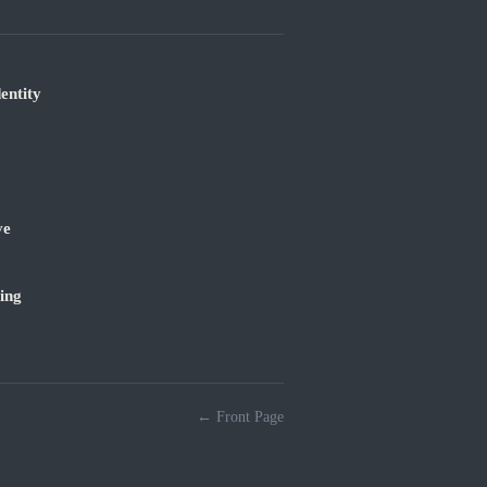
entity
ve
ing
← Front Page