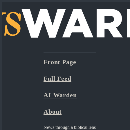
Front Page
Full Feed
AI Warden
About
News through a biblical lens