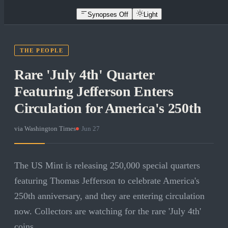
Synopses Off
Light
THE PEOPLE
Rare 'July 4th' Quarter
Featuring Jefferson Enters
Circulation for America's 250th
via
Washington Times
·
Jun 27
The US Mint is releasing 250,000 special quarters
featuring Thomas Jefferson to celebrate America's
250th anniversary, and they are entering circulation
now. Collectors are watching for the rare 'July 4th'
coins.