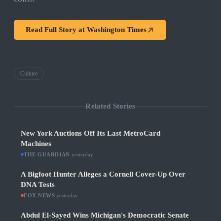
Read Full Story at
Washington Times
Culture
Related Stories
New York Auctions Off Its Last MetroCard
Machines
THE GUARDIAN
·
yesterday
A Bigfoot Hunter Alleges a Cornell Cover-Up Over
DNA Tests
FOX NEWS
·
yesterday
Abdul El-Sayed Wins Michigan's Democratic Senate