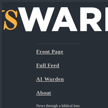
Front Page
Full Feed
AI Warden
About
News through a biblical lens