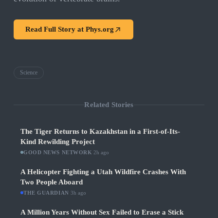
Read Full Story at
Phys.org
Science
Related Stories
The Tiger Returns to Kazakhstan in a First-of-Its-
Kind Rewilding Project
GOOD NEWS NETWORK
·
2h ago
A Helicopter Fighting a Utah Wildfire Crashes With
Two People Aboard
THE GUARDIAN
·
3h ago
A Million Years Without Sex Failed to Erase a Stick