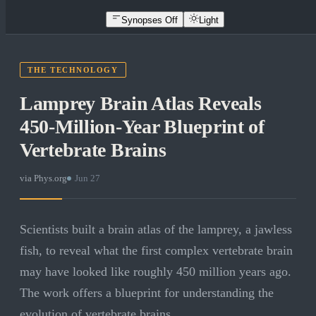
Synopses Off
Light
THE TECHNOLOGY
Lamprey Brain Atlas Reveals
450-Million-Year Blueprint of
Vertebrate Brains
via
Phys.org
·
Jun 27
Scientists built a brain atlas of the lamprey, a jawless
fish, to reveal what the first complex vertebrate brain
may have looked like roughly 450 million years ago.
The work offers a blueprint for understanding the
evolution of vertebrate brains.