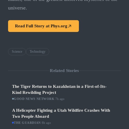
universe.
Read Full Story at
Phys.org
Science
Technology
Related Stories
The Tiger Returns to Kazakhstan in a First-of-Its-
Kind Rewilding Project
GOOD NEWS NETWORK
·
7h ago
A Helicopter Fighting a Utah Wildfire Crashes With
Two People Aboard
THE GUARDIAN
·
8h ago