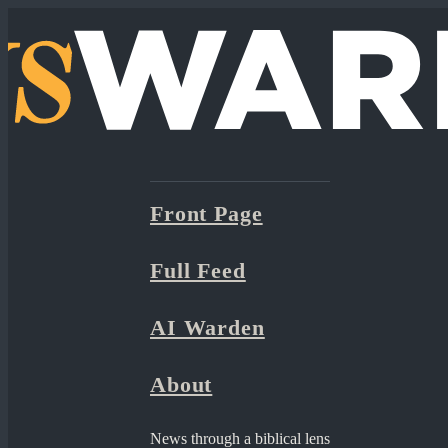
Front Page
Full Feed
AI Warden
About
News through a biblical lens