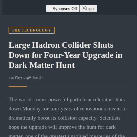
Synopses Off
Light
THE TECHNOLOGY
Large Hadron Collider Shuts
Down for Four-Year Upgrade in
Dark Matter Hunt
via
Phys.org
·
Jun 27
The world's most powerful particle accelerator shuts
down Monday for four years of renovations meant to
dramatically boost its collision capacity. Scientists
hope the upgrade will improve the hunt for dark
matter, one of the greatest unsolved mysteries of the