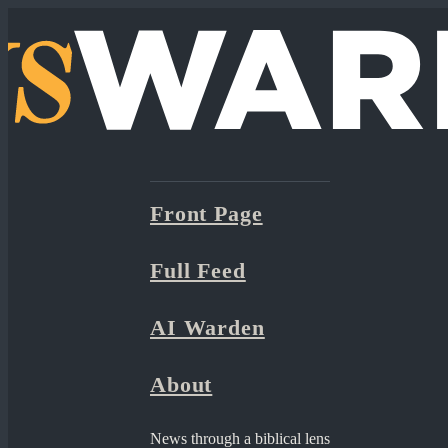
Front Page
Full Feed
AI Warden
About
News through a biblical lens