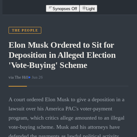
Synopses Off
Light
THE PEOPLE
Elon Musk Ordered to Sit for
Deposition in Alleged Election
'Vote-Buying' Scheme
via
The Hill
·
Jun 26
A court ordered Elon Musk to give a deposition in a
lawsuit over his America PAC's voter-payment
program, which critics allege amounted to an illegal
vote-buying scheme. Musk and his attorneys have
defended the payments as lawful political activity.