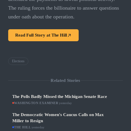
The ruling forces the billionaire to answer questions
under oath about the operation.
Read Full Story at
The Hill
Elections
Related Stories
The Polls Badly Missed the Michigan Senate Race
WASHINGTON EXAMINER
·
yesterday
The Democratic Women's Caucus Calls on Max
Miller to Resign
THE HILL
·
yesterday