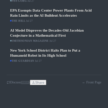
PHYS.ORG
·
Jul 27
EPA Exempts Data Center Power Plants From Acid
Rain Limits as the AI Buildout Accelerates
THE HILL
·
Jul 27
AI Model Disproves the Decades-Old Jacobian
Conjecture in a Mathematical First
SMITHSONIAN MAGAZINE
·
Jul 27
New York School District Halts Plan to Put a
Humanoid Robot in Its High School
THE GUARDIAN
·
Jul 27
Discuss
Share
← Front Page
SOON