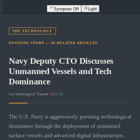
Synopses Off
Light
THE TECHNOLOGY
ONGOING STORY —
49
RELATED
ARTICLES
Navy Deputy CTO Discusses
Unmanned Vessels and Tech
Dominance
via
Washington Times
·
May 29
The U.S. Navy is aggressively pursuing technological
dominance through the deployment of unmanned
surface vessels and advanced digital infrastructure.