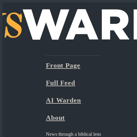
Front Page
Full Feed
AI Warden
About
News through a biblical lens