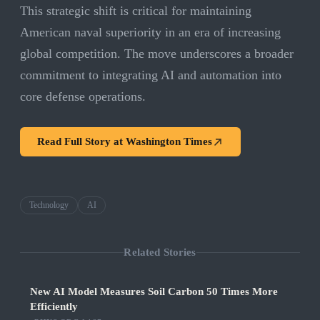
This strategic shift is critical for maintaining
American naval superiority in an era of increasing
global competition. The move underscores a broader
commitment to integrating AI and automation into
core defense operations.
Read Full Story at
Washington Times
Technology
AI
Related Stories
New AI Model Measures Soil Carbon 50 Times More
Efficiently