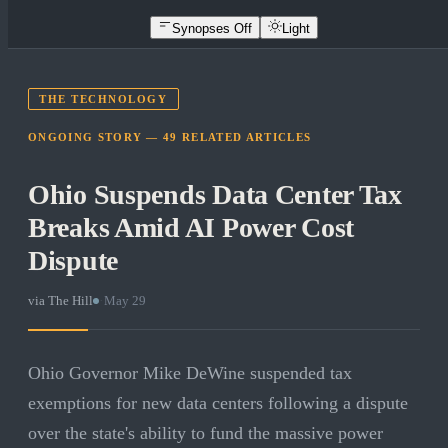
Synopses Off
Light
THE TECHNOLOGY
ONGOING STORY —
49
RELATED
ARTICLES
Ohio Suspends Data Center Tax
Breaks Amid AI Power Cost
Dispute
via
The Hill
·
May 29
Ohio Governor Mike DeWine suspended tax
exemptions for new data centers following a dispute
over the state's ability to fund the massive power