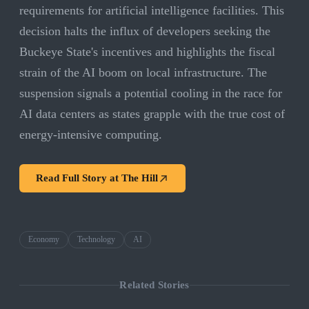
requirements for artificial intelligence facilities. This
decision halts the influx of developers seeking the
Buckeye State's incentives and highlights the fiscal
strain of the AI boom on local infrastructure. The
suspension signals a potential cooling in the race for
AI data centers as states grapple with the true cost of
energy-intensive computing.
Read Full Story at
The Hill
Economy
Technology
AI
Related Stories