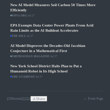
New AI Model Measures Soil Carbon 50 Times More
Efficiently
PHYS.ORG
·
Jul 27
EPA Exempts Data Center Power Plants From Acid
Rain Limits as the AI Buildout Accelerates
THE HILL
·
Jul 27
AI Model Disproves the Decades-Old Jacobian
Conjecture in a Mathematical First
SMITHSONIAN MAGAZINE
·
Jul 27
New York School District Halts Plan to Put a
Humanoid Robot in Its High School
THE GUARDIAN
·
Jul 27
Discuss
Share
← Front Page
SOON