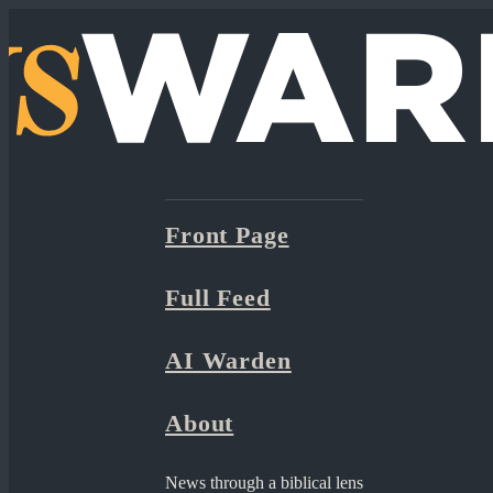
Front Page
Full Feed
AI Warden
About
News through a biblical lens