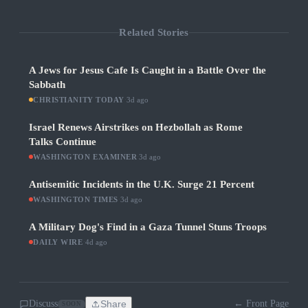
Related Stories
A Jews for Jesus Cafe Is Caught in a Battle Over the
Sabbath
CHRISTIANITY TODAY
·
3d ago
Israel Renews Airstrikes on Hezbollah as Rome
Talks Continue
WASHINGTON EXAMINER
·
3d ago
Antisemitic Incidents in the U.K. Surge 21 Percent
WASHINGTON TIMES
·
3d ago
A Military Dog's Find in a Gaza Tunnel Stuns Troops
DAILY WIRE
·
4d ago
Discuss
Share
← Front Page
SOON