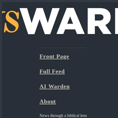
Front Page
Full Feed
AI Warden
About
News through a biblical lens