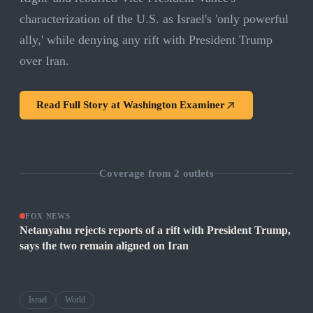
characterization of the U.S. as Israel's 'only powerful
ally,' while denying any rift with President Trump
over Iran.
Read Full Story at
Washington Examiner
Coverage from
2
outlets
FOX NEWS
Netanyahu rejects reports of a rift with President Trump,
says the two remain aligned on Iran
Israel
World