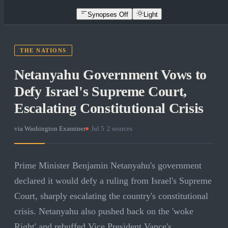
Synopses Off
Light
THE NATIONS
Netanyahu Government Vows to
Defy Israel's Supreme Court,
Escalating Constitutional Crisis
via
Washington Examiner
·
Jul 5
·
2
sources
Prime Minister Benjamin Netanyahu's government
declared it would defy a ruling from Israel's Supreme
Court, sharply escalating the country's constitutional
crisis. Netanyahu also pushed back on the 'woke
Right' and rebuffed Vice President Vance's