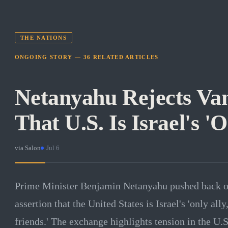
THE NATIONS
ONGOING STORY —
36
RELATED
ARTICLES
Netanyahu Rejects Va
That U.S. Is Israel's 'O
via
Salon
·
Jul 6
Prime Minister Benjamin Netanyahu pushed back on
assertion that the United States is Israel's 'only all
friends.' The exchange highlights tension in the U.S.