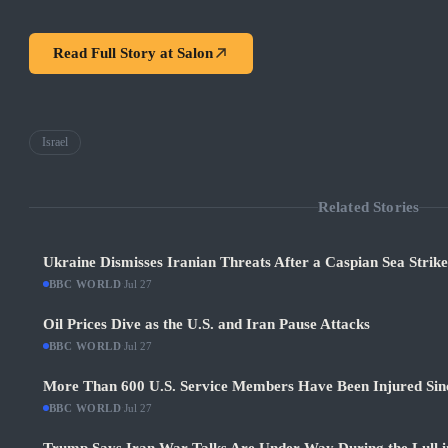
Read Full Story at
Salon
Israel
Related Stories
Ukraine Dismisses Iranian Threats After a Caspian Sea Strik
BBC WORLD
·
Jul 27
Oil Prices Dive as the U.S. and Iran Pause Attacks
BBC WORLD
·
Jul 27
More Than 600 U.S. Service Members Have Been Injured Sin
BBC WORLD
·
Jul 27