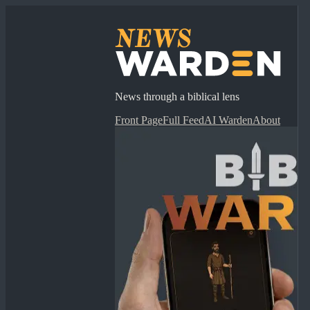
News through a biblical lens
Front Page
Full Feed
AI Warden
About