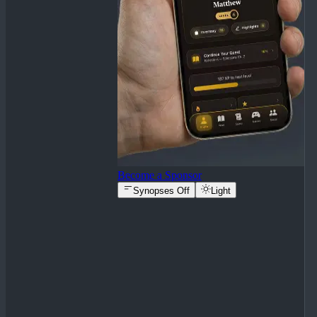
Become a Sponsor
Synopses Off
Light