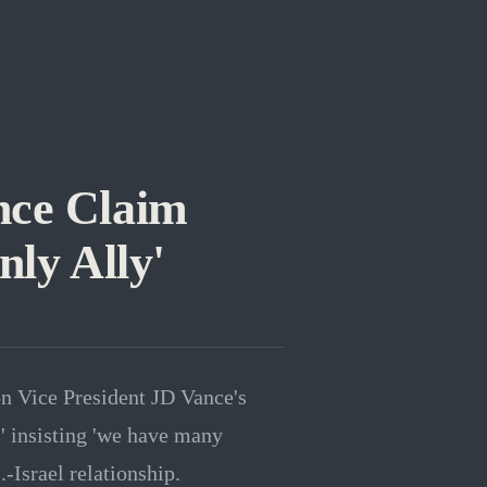
nce Claim
nly Ally'
 Vice President JD Vance's
y,' insisting 'we have many
-Israel relationship.