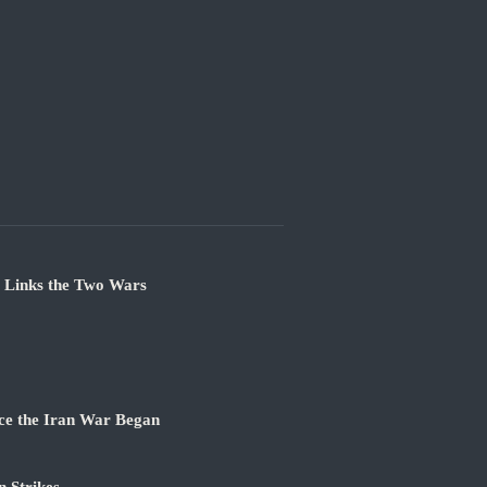
e Links the Two Wars
ce the Iran War Began