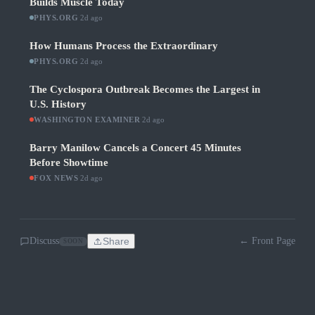
Builds Muscle Today
PHYS.ORG
·
2d ago
How Humans Process the Extraordinary
PHYS.ORG
·
2d ago
The Cyclospora Outbreak Becomes the Largest in
U.S. History
WASHINGTON EXAMINER
·
2d ago
Barry Manilow Cancels a Concert 45 Minutes
Before Showtime
FOX NEWS
·
2d ago
Discuss
Share
← Front Page
SOON