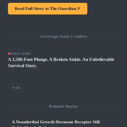
Read Full Story at
The Guardian
Coverage from
2
outlets
DAILY WIRE
A 1,500-Foot Plunge. A Broken Ankle. An Unbelievable
Survival Story.
Health
Related Stories
A Neanderthal Growth Hormone Receptor Still