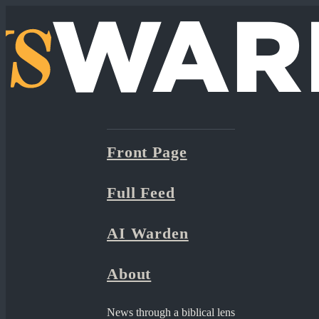
Front Page
Full Feed
AI Warden
About
News through a biblical lens