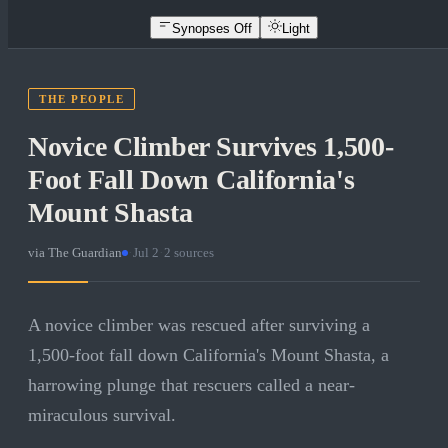
Synopses Off
Light
THE PEOPLE
Novice Climber Survives 1,500-
Foot Fall Down California's
Mount Shasta
via
The Guardian
·
Jul 2
·
2
sources
A novice climber was rescued after surviving a
1,500-foot fall down California's Mount Shasta, a
harrowing plunge that rescuers called a near-
miraculous survival.