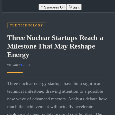
Synopses Off
Light
THE TECHNOLOGY
Three Nuclear Startups Reach a
Milestone That May Reshape
Energy
via
Wired
·
Jul 3
Three nuclear energy startups have hit a significant
technical milestone, drawing attention to a possible
new wave of advanced reactors. Analysts debate how
much the achievement will actually accelerate
deployment given regulatory and cost hurdles. The