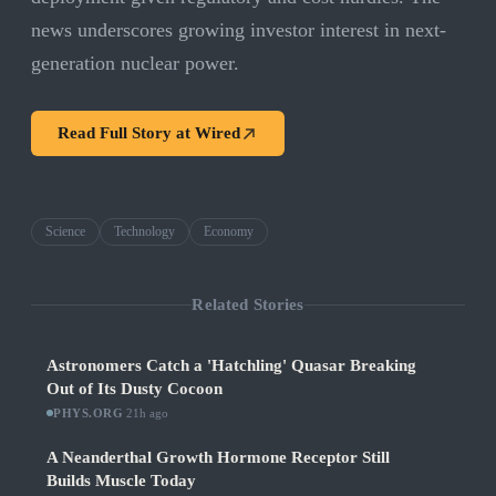
news underscores growing investor interest in next-
generation nuclear power.
Read Full Story at
Wired
Science
Technology
Economy
Related Stories
Astronomers Catch a 'Hatchling' Quasar Breaking
Out of Its Dusty Cocoon
PHYS.ORG
·
21h ago
A Neanderthal Growth Hormone Receptor Still
Builds Muscle Today