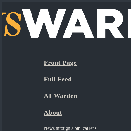
Front Page
Full Feed
AI Warden
About
News through a biblical lens