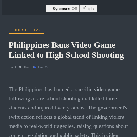
Synopses Off
Light
THE CULTURE
Philippines Bans Video Game
Linked to High School Shooting
via
BBC World
·
Jun 25
The Philippines has banned a specific video game
following a rare school shooting that killed three
students and injured twenty others. The government's
swift action reflects a global trend of linking violent
media to real-world tragedies, raising questions about
content regulation and public safety. This incident