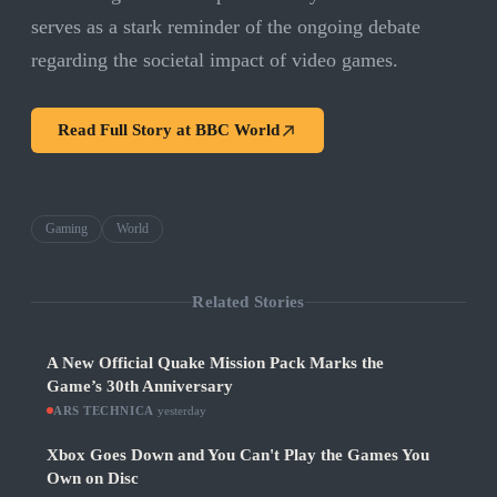
serves as a stark reminder of the ongoing debate
regarding the societal impact of video games.
Read Full Story at
BBC World
Gaming
World
Related Stories
A New Official Quake Mission Pack Marks the
Game’s 30th Anniversary
ARS TECHNICA
·
yesterday
Xbox Goes Down and You Can't Play the Games You
Own on Disc