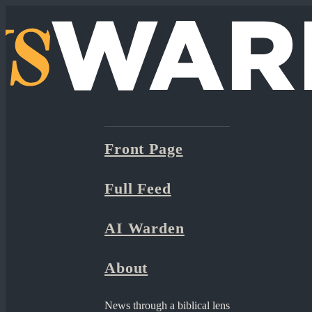
Front Page
Full Feed
AI Warden
About
News through a biblical lens