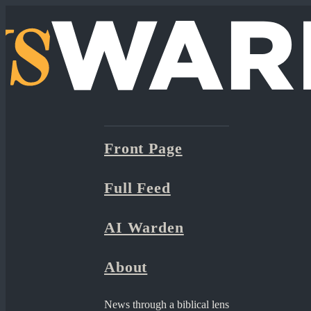
Front Page
Full Feed
AI Warden
About
News through a biblical lens