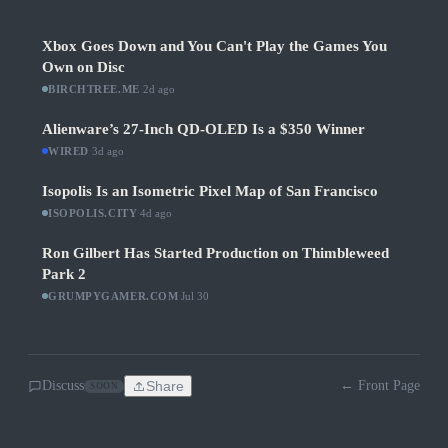
Xbox Goes Down and You Can't Play the Games You
Own on Disc
BIRCHTREE.ME
·
2d ago
Alienware’s 27-Inch QD-OLED Is a $350 Winner
WIRED
·
3d ago
Isopolis Is an Isometric Pixel Map of San Francisco
ISOPOLIS.CITY
·
4d ago
Ron Gilbert Has Started Production on Thimbleweed
Park 2
GRUMPYGAMER.COM
·
Jul 30
Discuss
Share
← Front Page
SOON