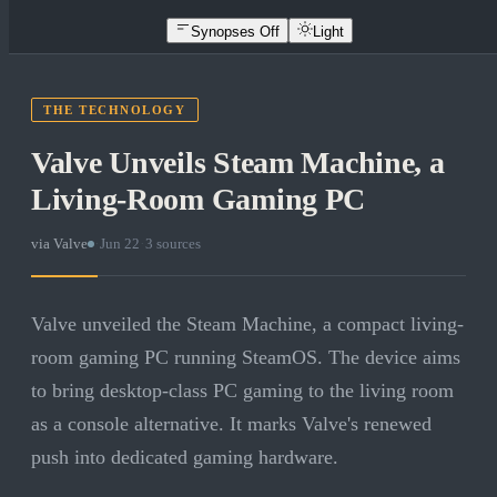
Synopses Off
Light
THE TECHNOLOGY
Valve Unveils Steam Machine, a
Living-Room Gaming PC
via
Valve
·
Jun 22
·
3
sources
Valve unveiled the Steam Machine, a compact living-
room gaming PC running SteamOS. The device aims
to bring desktop-class PC gaming to the living room
as a console alternative. It marks Valve's renewed
push into dedicated gaming hardware.