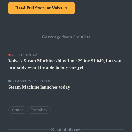
Read Full Story at
Valve
Coverage from
3
outlets
ARS TECHNICA
Valve's Steam Machine ships June 29 for $1,049, but you
probably won't be able to buy one yet
STEAMPOWERED.COM
Steam Machine launches today
Gaming
Technology
Related Stories