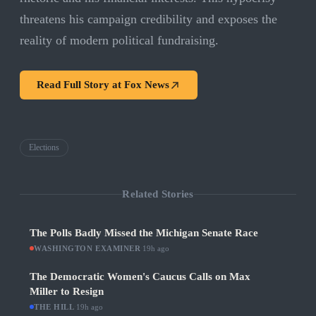
threatens his campaign credibility and exposes the
reality of modern political fundraising.
Read Full Story at
Fox News
Elections
Related Stories
The Polls Badly Missed the Michigan Senate Race
WASHINGTON EXAMINER
·
19h ago
The Democratic Women's Caucus Calls on Max
Miller to Resign
THE HILL
·
19h ago