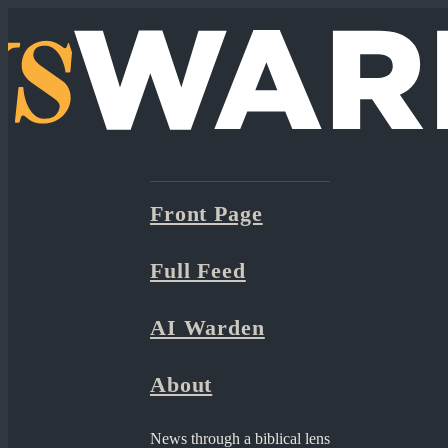
Front Page
Full Feed
AI Warden
About
News through a biblical lens