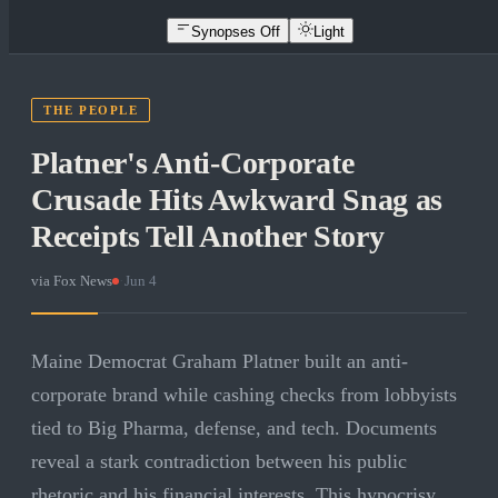
Synopses Off
Light
THE PEOPLE
Platner's Anti-Corporate
Crusade Hits Awkward Snag as
Receipts Tell Another Story
via
Fox News
·
Jun 4
Maine Democrat Graham Platner built an anti-
corporate brand while cashing checks from lobbyists
tied to Big Pharma, defense, and tech. Documents
reveal a stark contradiction between his public
rhetoric and his financial interests. This hypocrisy