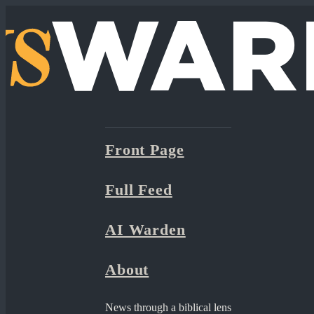
Front Page
Full Feed
AI Warden
About
News through a biblical lens