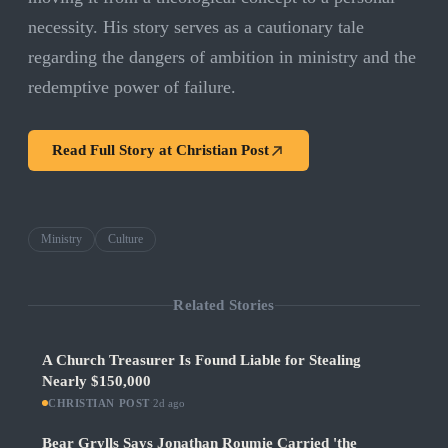
necessity. His story serves as a cautionary tale
regarding the dangers of ambition in ministry and the
redemptive power of failure.
Read Full Story at
Christian Post
Ministry
Culture
Related Stories
A Church Treasurer Is Found Liable for Stealing
Nearly $150,000
CHRISTIAN POST
·
2d ago
Bear Grylls Says Jonathan Roumie Carried 'the