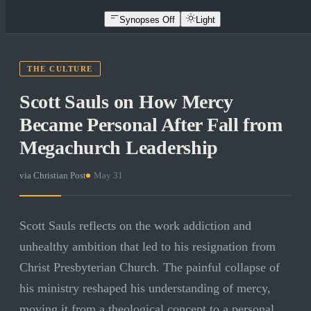
Synopses Off
Light
THE CULTURE
Scott Sauls on How Mercy
Became Personal After Fall from
Megachurch Leadership
via
Christian Post
·
May 31
Scott Sauls reflects on the work addiction and
unhealthy ambition that led to his resignation from
Christ Presbyterian Church. The painful collapse of
his ministry reshaped his understanding of mercy,
moving it from a theological concept to a personal