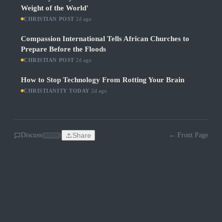
Weight of the World'
CHRISTIAN POST
·
2d ago
Compassion International Tells African Churches to
Prepare Before the Floods
CHRISTIAN POST
·
2d ago
How to Stop Technology From Rotting Your Brain
CHRISTIANITY TODAY
·
2d ago
Discuss
Share
← Front Page
SOON