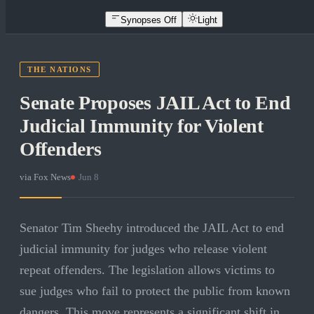
Synopses Off
Light
THE NATIONS
Senate Proposes JAIL Act to End
Judicial Immunity for Violent
Offenders
via
Fox News
·
Jun 8
Senator Tim Sheehy introduced the JAIL Act to end
judicial immunity for judges who release violent
repeat offenders. The legislation allows victims to
sue judges who fail to protect the public from known
dangers. This move represents a significant shift in