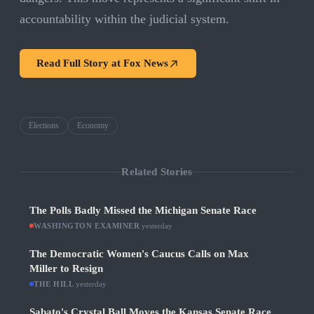
accountability within the judicial system.
Read Full Story at
Fox News
Elections
Economy
Related Stories
The Polls Badly Missed the Michigan Senate Race
WASHINGTON EXAMINER
·
yesterday
The Democratic Women's Caucus Calls on Max
Miller to Resign
THE HILL
·
yesterday
Sabato's Crystal Ball Moves the Kansas Senate Race