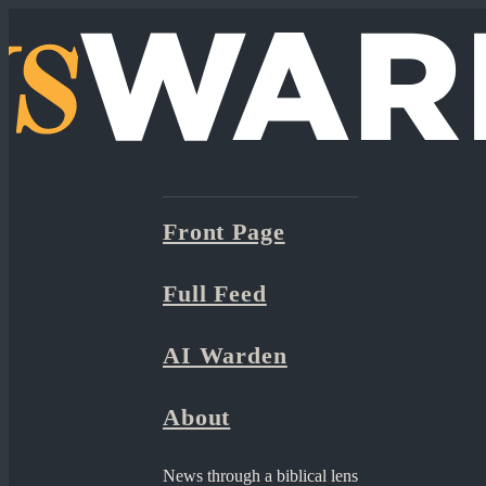
Front Page
Full Feed
AI Warden
About
News through a biblical lens