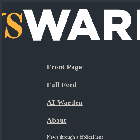
Front Page
Full Feed
AI Warden
About
News through a biblical lens