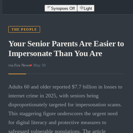
Synopses Off
Light
THE PEOPLE
Your Senior Parents Are Easier to
Impersonate Than You Are
via
Fox News
·
May 30
Adults 60 and older reported $7.7 billion in losses to
internet crime in 2025, with seniors being
disproportionately targeted for impersonation scams.
This staggering figure underscores the urgent need
for digital literacy and protective measures to
safeguard vulnerable populations. The article