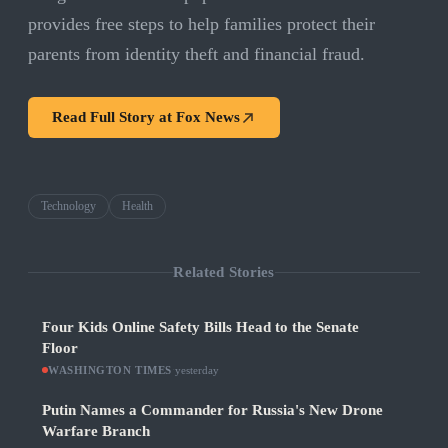
provides free steps to help families protect their
parents from identity theft and financial fraud.
Read Full Story at
Fox News
Technology
Health
Related Stories
Four Kids Online Safety Bills Head to the Senate
Floor
WASHINGTON TIMES
·
yesterday
Putin Names a Commander for Russia's New Drone
Warfare Branch