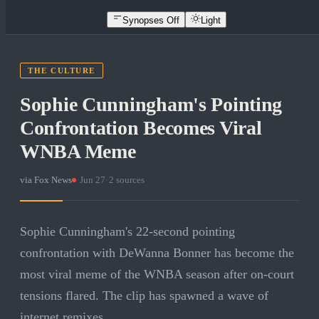
Synopses Off
Light
THE CULTURE
Sophie Cunningham's Pointing
Confrontation Becomes Viral
WNBA Meme
via
Fox News
·
Jun 27
·
2
sources
Sophie Cunningham's 22-second pointing
confrontation with DeWanna Bonner has become the
most viral meme of the WNBA season after on-court
tensions flared. The clip has spawned a wave of
internet remixes.