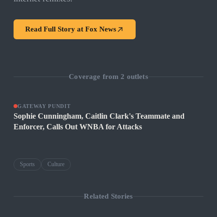
Read Full Story at
Fox News
Coverage from
2
outlets
GATEWAY PUNDIT
Sophie Cunningham, Caitlin Clark's Teammate and
Enforcer, Calls Out WNBA for Attacks
Sports
Culture
Related Stories