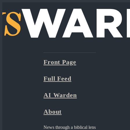
Front Page
Full Feed
AI Warden
About
News through a biblical lens