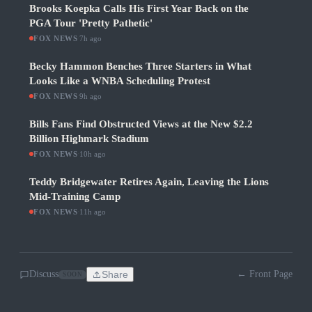
Brooks Koepka Calls His First Year Back on the
PGA Tour 'Pretty Pathetic'
FOX NEWS
·
7h ago
Becky Hammon Benches Three Starters in What
Looks Like a WNBA Scheduling Protest
FOX NEWS
·
9h ago
Bills Fans Find Obstructed Views at the New $2.2
Billion Highmark Stadium
FOX NEWS
·
10h ago
Teddy Bridgewater Retires Again, Leaving the Lions
Mid-Training Camp
FOX NEWS
·
11h ago
Discuss
Share
← Front Page
SOON