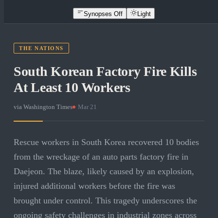
Synopses Off
Light
THE NATIONS
South Korean Factory Fire Kills
At Least 10 Workers
via
Washington Times
·
Mar 21
Rescue workers in South Korea recovered 10 bodies
from the wreckage of an auto parts factory fire in
Daejeon. The blaze, likely caused by an explosion,
injured additional workers before the fire was
brought under control. This tragedy underscores the
ongoing safety challenges in industrial zones across