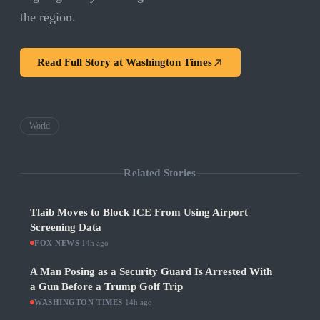
the region.
Read Full Story at
Washington Times
World
Related Stories
Tlaib Moves to Block ICE From Using Airport
Screening Data
FOX NEWS
·
14h ago
A Man Posing as a Security Guard Is Arrested With
a Gun Before a Trump Golf Trip
WASHINGTON TIMES
·
14h ago