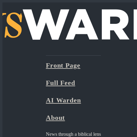
Front Page
Full Feed
AI Warden
About
News through a biblical lens