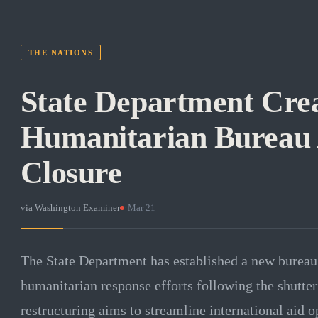
THE NATIONS
State Department Cre
Humanitarian Bureau
Closure
via
Washington Examiner
·
Mar 21
The State Department has established a new bureau 
humanitarian response efforts following the shutte
restructuring aims to streamline international aid o