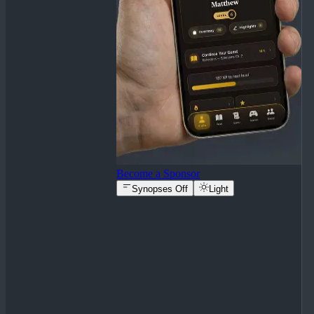
Become a Sponsor
Synopses Off
Light