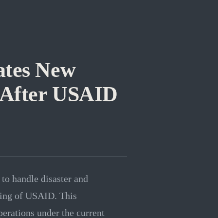
ates New
 After USAID
to handle disaster and
ring of USAID. This
perations under the current