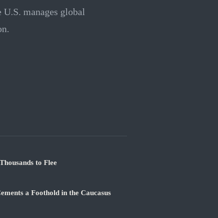
he U.S. manages global
on.
Thousands to Flee
ements a Foothold in the Caucasus