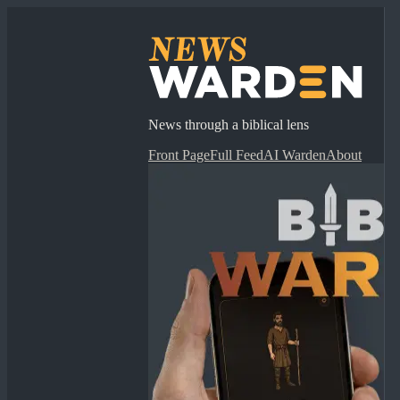
News through a biblical lens
Front Page
Full Feed
AI Warden
About