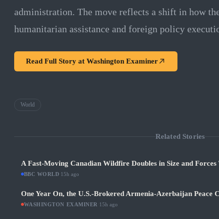
administration. The move reflects a shift in how t
humanitarian assistance and foreign policy executi
Read Full Story at
Washington Examiner
World
Related Stories
A Fast-Moving Canadian Wildfire Doubles in Size and Forces 
BBC WORLD
·
15h ago
One Year On, the U.S.-Brokered Armenia-Azerbaijan Peace C
WASHINGTON EXAMINER
·
15h ago