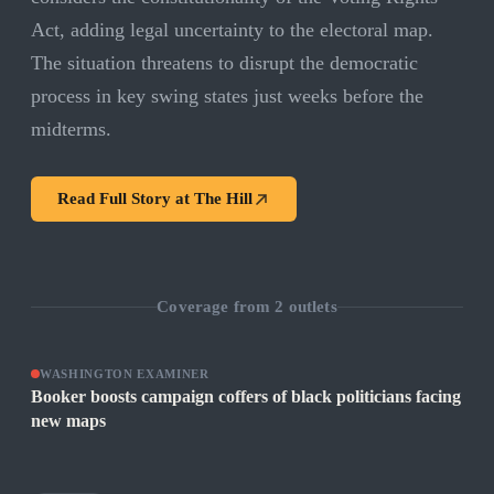
Act, adding legal uncertainty to the electoral map.
The situation threatens to disrupt the democratic
process in key swing states just weeks before the
midterms.
Read Full Story at
The Hill
Coverage from
2
outlets
WASHINGTON EXAMINER
Booker boosts campaign coffers of black politicians facing
new maps