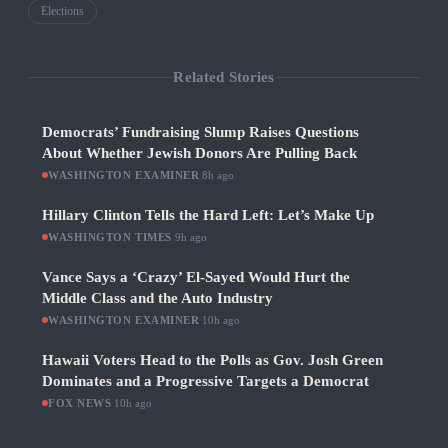
Elections
Related Stories
Democrats’ Fundraising Slump Raises Questions
About Whether Jewish Donors Are Pulling Back
WASHINGTON EXAMINER
·
8h ago
Hillary Clinton Tells the Hard Left: Let’s Make Up
WASHINGTON TIMES
·
9h ago
Vance Says a ‘Crazy’ El-Sayed Would Hurt the
Middle Class and the Auto Industry
WASHINGTON EXAMINER
·
10h ago
Hawaii Voters Head to the Polls as Gov. Josh Green
Dominates and a Progressive Targets a Democrat
FOX NEWS
·
10h ago