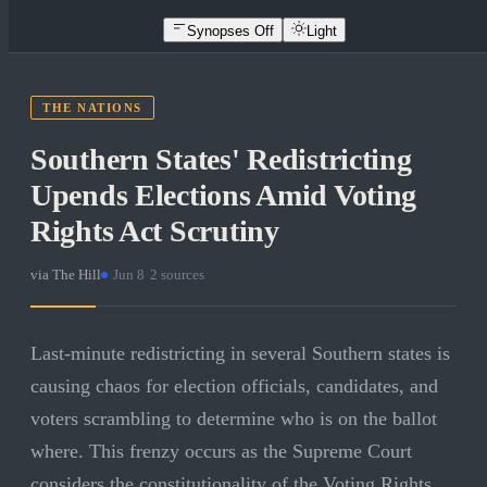
Synopses Off
Light
THE NATIONS
Southern States' Redistricting
Upends Elections Amid Voting
Rights Act Scrutiny
via
The Hill
·
Jun 8
·
2
sources
Last-minute redistricting in several Southern states is
causing chaos for election officials, candidates, and
voters scrambling to determine who is on the ballot
where. This frenzy occurs as the Supreme Court
considers the constitutionality of the Voting Rights