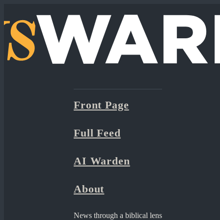
Front Page
Full Feed
AI Warden
About
News through a biblical lens