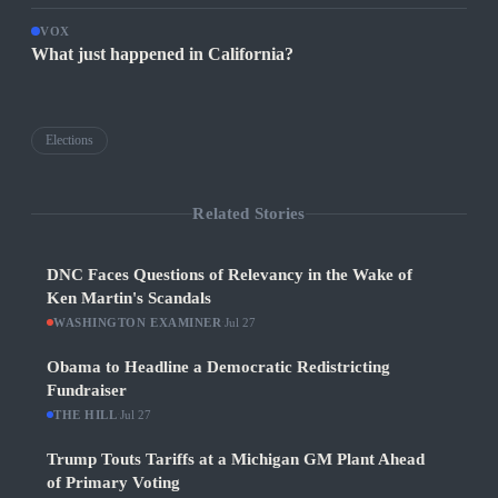
VOX
What just happened in California?
Elections
Related Stories
DNC Faces Questions of Relevancy in the Wake of
Ken Martin's Scandals
WASHINGTON EXAMINER
·
Jul 27
Obama to Headline a Democratic Redistricting
Fundraiser
THE HILL
·
Jul 27
Trump Touts Tariffs at a Michigan GM Plant Ahead
of Primary Voting