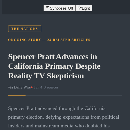
Synopses Off
Light
THE NATIONS
ONGOING STORY —
23
RELATED
ARTICLES
Spencer Pratt Advances in
California Primary Despite
Reality TV Skepticism
via
Daily Wire
·
Jun 4
·
3
sources
Spencer Pratt advanced through the California
primary election, defying expectations from political
insiders and mainstream media who doubted his