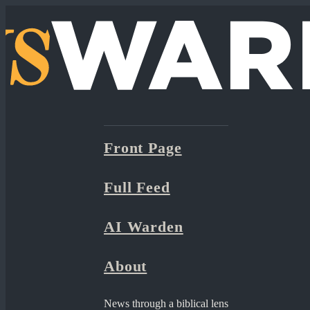
Front Page
Full Feed
AI Warden
About
News through a biblical lens