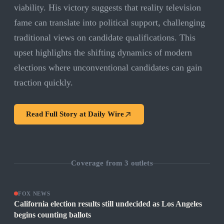
viability. His victory suggests that reality television
fame can translate into political support, challenging
traditional views on candidate qualifications. This
upset highlights the shifting dynamics of modern
elections where unconventional candidates can gain
traction quickly.
Read Full Story at
Daily Wire
Coverage from
3
outlets
FOX NEWS
California election results still undecided as Los Angeles
begins counting ballots