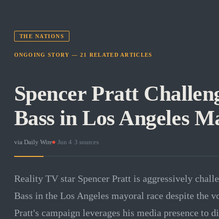
THE NATIONS
ONGOING STORY —
21
RELATED
ARTICLES
Spencer Pratt Challen
Bass in Los Angeles M
via
Daily Wire
·
Jun 4
·
3
sources
Reality TV star Spencer Pratt is aggressively cha
Bass in the Los Angeles mayoral race despite the vo
Pratt's campaign leverages his media presence to di