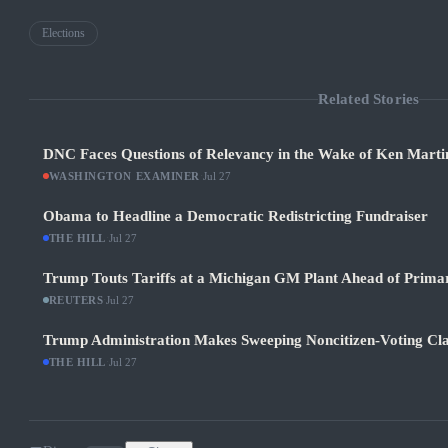
Elections
Related Stories
DNC Faces Questions of Relevancy in the Wake of Ken Martin
WASHINGTON EXAMINER
·
Jul 27
Obama to Headline a Democratic Redistricting Fundraiser
THE HILL
·
Jul 27
Trump Touts Tariffs at a Michigan GM Plant Ahead of Prima
REUTERS
·
Jul 27
Trump Administration Makes Sweeping Noncitizen-Voting Cla
THE HILL
·
Jul 27