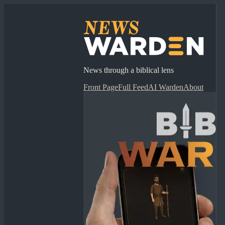
News through a biblical lens
Front Page
Full Feed
AI Warden
About