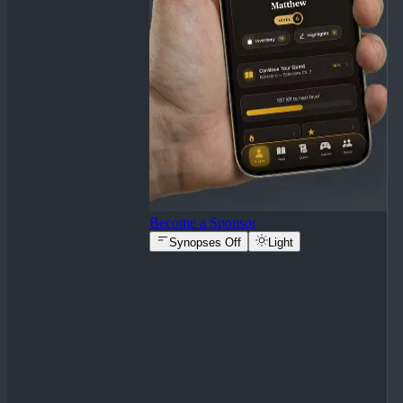
Become a Sponsor
Synopses Off
Light