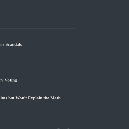
's Scandals
ry Voting
ims but Won't Explain the Math