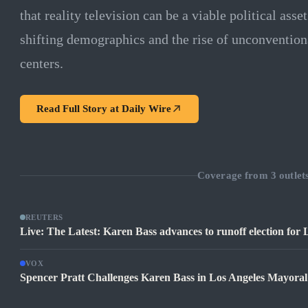
that reality television can be a viable political asse
shifting demographics and the rise of unconvention
centers.
Read Full Story at
Daily Wire
Coverage from
3
outlet
REUTERS
Live: The Latest: Karen Bass advances to runoff election for
VOX
Spencer Pratt Challenges Karen Bass in Los Angeles Mayora