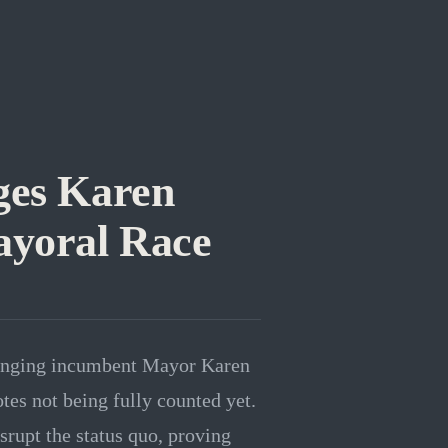
ges Karen
ayoral Race
llenging incumbent Mayor Karen
tes not being fully counted yet.
srupt the status quo, proving