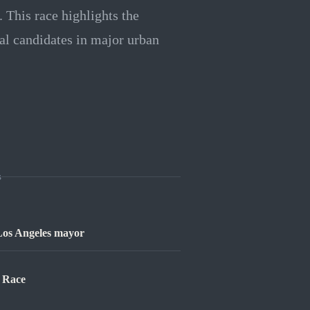
t. This race highlights the
al candidates in major urban
s
 Los Angeles mayor
l Race