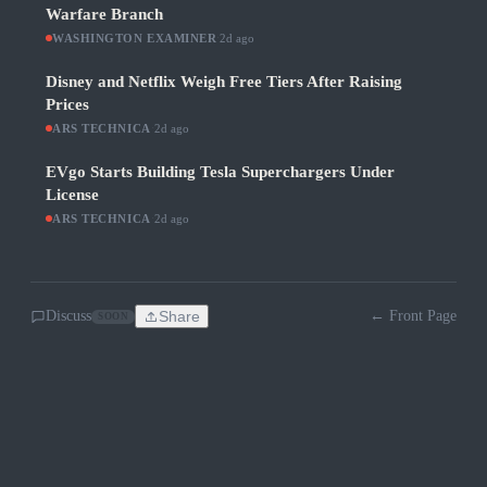
Warfare Branch
WASHINGTON EXAMINER
·
2d ago
Disney and Netflix Weigh Free Tiers After Raising
Prices
ARS TECHNICA
·
2d ago
EVgo Starts Building Tesla Superchargers Under
License
ARS TECHNICA
·
2d ago
Discuss
Share
← Front Page
SOON