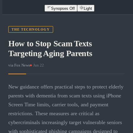
Synopses Off
Light
THE TECHNOLOGY
How to Stop Scam Texts
Targeting Aging Parents
via
Fox News
·
Jun 22
New guidance offers practical steps to protect elderly
parents with dementia from scam texts using iPhone
Screen Time limits, carrier tools, and payment
restrictions. These measures are critical as
cybercriminals increasingly target vulnerable seniors
with sophisticated phishing campaigns designed to