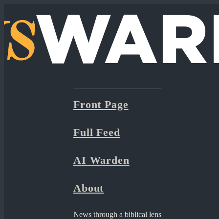
Front Page
Full Feed
AI Warden
About
News through a biblical lens