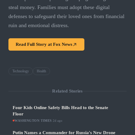
steal money. Families must adopt these digital
defenses to safeguard their loved ones from financial
ruin and emotional distress.
Read Full Story at
Fox News
Technology
Health
Related Stories
Four Kids Online Safety Bills Head to the Senate
Floor
WASHINGTON TIMES
·
2d ago
Putin Names a Commander for Russia's New Drone