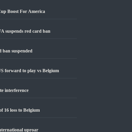
Cup Boost For America
FIFA suspends red card ban
rd ban suspended
S forward to play vs Belgium
e interference
f 16 loss to Belgium
nternational uproar