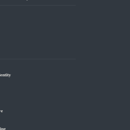
entity
ve
ing