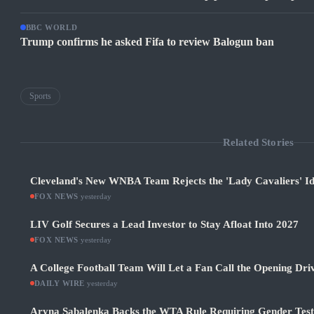
BBC WORLD
Trump confirms he asked Fifa to review Balogun ban
Sports
Related Stories
Cleveland's New WNBA Team Rejects the 'Lady Cavaliers' Id
FOX NEWS
·
yesterday
LIV Golf Secures a Lead Investor to Stay Afloat Into 2027
FOX NEWS
·
yesterday
A College Football Team Will Let a Fan Call the Opening Dri
DAILY WIRE
·
yesterday
Aryna Sabalenka Backs the WTA Rule Requiring Gender Test