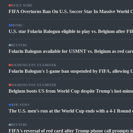
DAILY WIRE
FIFA Overturns Ban On U.S. Soccer Star In Massive World 
MSNBC
U.S. star Folarin Balogun eligible to play vs. Belgium after 
REUTERS
Folarin Balogun available for USMNT vs. Belgium as red ca
WASHINGTON EXAMINER
Folarin Balogun's 1-game ban suspended by FIFA, allowing U
WASHINGTON EXAMINER
Belgium boots US from World Cup despite Trump's last-minut
NPR NEWS
The U.S. men's run at the World Cup ends with a 4-1 Round o
REUTERS
FIFA's reversal of red card after Trump phone call prompts i