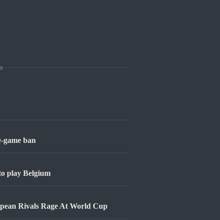
s
ne-game ban
 to play Belgium
opean Rivals Rage At World Cup