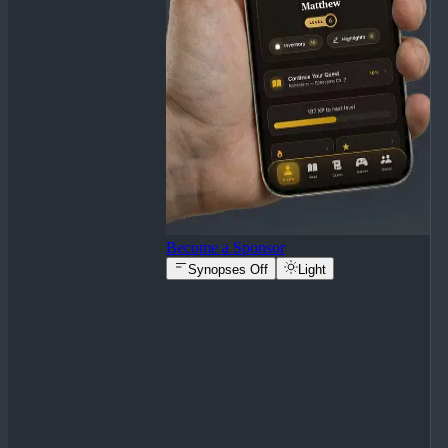
Become a Sponsor
Synopses Off
Light