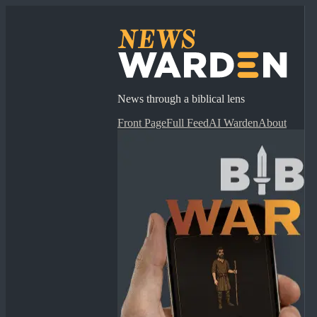
News through a biblical lens
Front Page
Full Feed
AI Warden
About