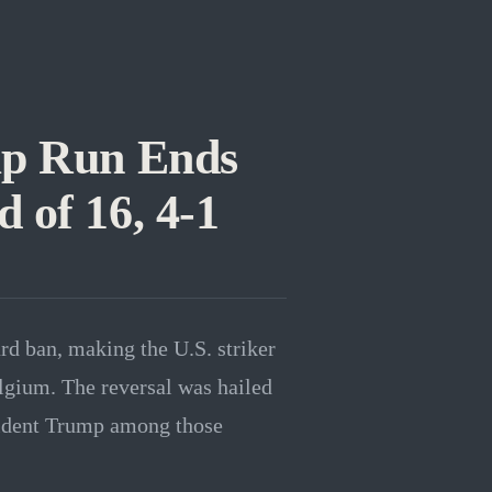
p Run Ends
 of 16, 4-1
d ban, making the U.S. striker
elgium. The reversal was hailed
sident Trump among those