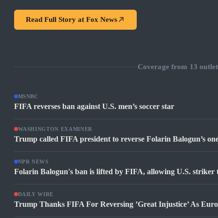
Read Full Story at
Fox News
Coverage from
13
outlet
MSNBC
FIFA reverses ban against U.S. men’s soccer star
WASHINGTON EXAMINER
Trump called FIFA president to reverse Folarin Balogun’s o
NPR NEWS
Folarin Balogun's ban is lifted by FIFA, allowing U.S. striker
DAILY WIRE
Trump Thanks FIFA For Reversing ’Great Injustice’ As Eur