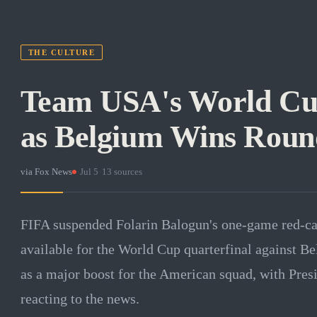
THE CULTURE
Team USA's World Cu
as Belgium Wins Round
via
Fox News
·
Jul 5
·
13
sources
FIFA suspended Folarin Balogun's one-game red-car
available for the World Cup quarterfinal against B
as a major boost for the American squad, with Pre
reacting to the news.