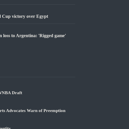
 Cup victory over Egypt
n loss to Argentina: 'Rigged game'
 WNBA Draft
orts Advocates Warn of Preemption
entity