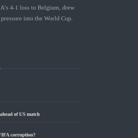
A's 4-1 loss to Belgium, drew
l pressure into the World Cup.
s
l ahead of US match
FIFA corruption?