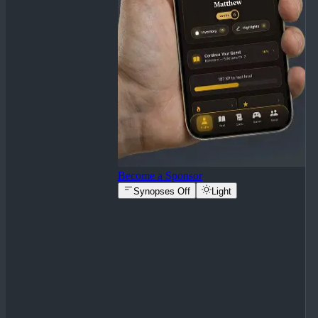
Become a Sponsor
Synopses Off
Light