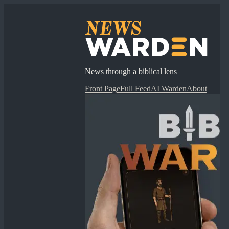
News through a biblical lens
Front Page
Full Feed
AI Warden
About