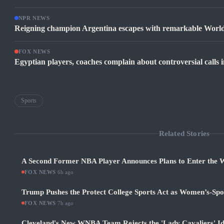
NPR NEWS
Reigning champion Argentina escapes with remarkable World
FOX NEWS
Egyptian players, coaches complain about controversial calls i
Sports
Related Stories
A Second Former NBA Player Announces Plans to Enter the
FOX NEWS
·
6h ago
Trump Pushes the Protect College Sports Act as Women’s-Sp
FOX NEWS
·
7h ago
Cleveland's New WNBA Team Rejects the 'Lady Cavaliers' Id