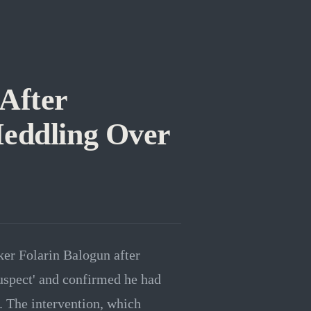
After
eddling Over
ker Folarin Balogun after
suspect' and confirmed he had
. The intervention, which