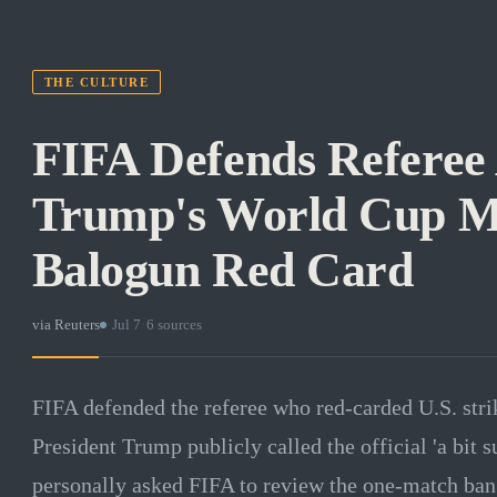
THE CULTURE
FIFA Defends Referee 
Trump's World Cup M
Balogun Red Card
via
Reuters
·
Jul 7
·
6
sources
FIFA defended the referee who red-carded U.S. stri
President Trump publicly called the official 'a bit 
personally asked FIFA to review the one-match ban