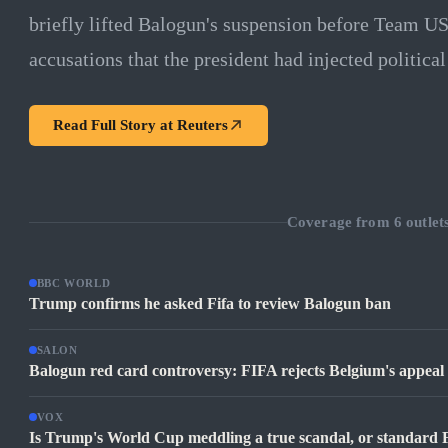
briefly lifted Balogun's suspension before Team US
accusations that the president had injected politica
Read Full Story at
Reuters
Coverage from
6
outlet
BBC WORLD
Trump confirms he asked Fifa to review Balogun ban
SALON
Balogun red card controversy: FIFA rejects Belgium's appea
VOX
Is Trump's World Cup meddling a true scandal, or standard 