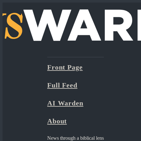
Front Page
Full Feed
AI Warden
About
News through a biblical lens