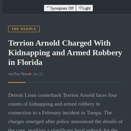
Synopses Off
Light
THE PEOPLE
Terrion Arnold Charged With
Kidnapping and Armed Robbery
in Florida
via
Fox News
·
Jun 25
Detroit Lions cornerback Terrion Arnold faces four
counts of kidnapping and armed robbery in
connection to a February incident in Tampa. The
charges emerged after police announced the details of
the case, marking a significant legal setback for the