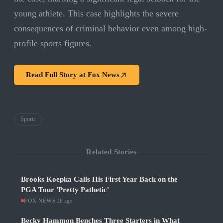
young athlete. This case highlights the severe
consequences of criminal behavior even among high-
profile sports figures.
Read Full Story at
Fox News
Sports
Related Stories
Brooks Koepka Calls His First Year Back on the
PGA Tour 'Pretty Pathetic'
FOX NEWS
·
2h ago
Becky Hammon Benches Three Starters in What