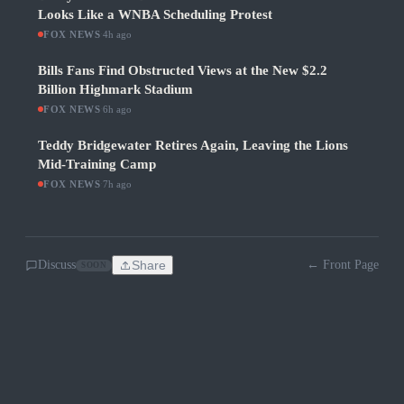
Looks Like a WNBA Scheduling Protest
FOX NEWS
·
4h ago
Bills Fans Find Obstructed Views at the New $2.2
Billion Highmark Stadium
FOX NEWS
·
6h ago
Teddy Bridgewater Retires Again, Leaving the Lions
Mid-Training Camp
FOX NEWS
·
7h ago
Discuss
Share
← Front Page
SOON