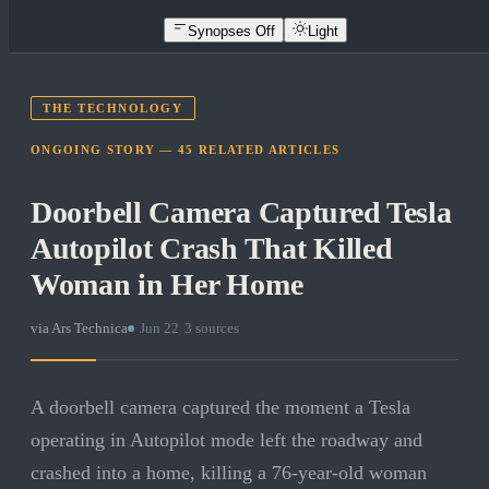
Synopses Off
Light
THE TECHNOLOGY
ONGOING STORY —
45
RELATED
ARTICLES
Doorbell Camera Captured Tesla
Autopilot Crash That Killed
Woman in Her Home
via
Ars Technica
·
Jun 22
·
3
sources
A doorbell camera captured the moment a Tesla
operating in Autopilot mode left the roadway and
crashed into a home, killing a 76-year-old woman