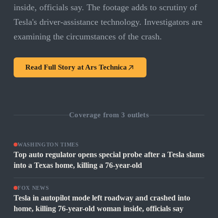
inside, officials say. The footage adds to scrutiny of
Tesla's driver-assistance technology. Investigators are
examining the circumstances of the crash.
Read Full Story at
Ars Technica
Coverage from
3
outlets
WASHINGTON TIMES
Top auto regulator opens special probe after a Tesla slams
into a Texas home, killing a 76-year-old
FOX NEWS
Tesla in autopilot mode left roadway and crashed into
home, killing 76-year-old woman inside, officials say