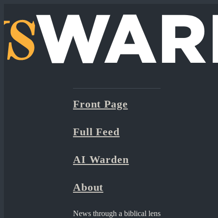
Front Page
Full Feed
AI Warden
About
News through a biblical lens