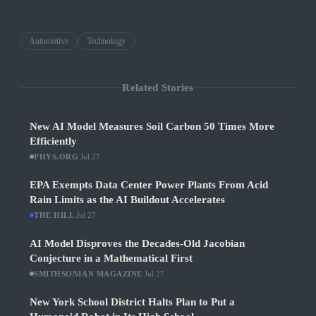
Automotive
Technology
Related Stories
New AI Model Measures Soil Carbon 50 Times More
Efficiently
PHYS.ORG
·
Jul 27
EPA Exempts Data Center Power Plants From Acid
Rain Limits as the AI Buildout Accelerates
THE HILL
·
Jul 27
AI Model Disproves the Decades-Old Jacobian
Conjecture in a Mathematical First
SMITHSONIAN MAGAZINE
·
Jul 27
New York School District Halts Plan to Put a