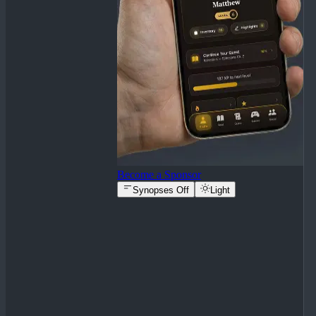
Become a Sponsor
Synopses Off
Light