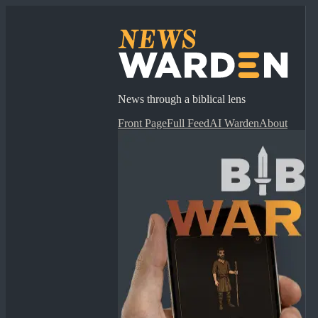
News through a biblical lens
Front Page
Full Feed
AI Warden
About