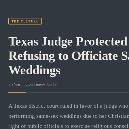
THE CULTURE
Texas Judge Protected
Refusing to Officiate 
Weddings
via
Washington Times
·
Jun 19
A Texas district court ruled in favor of a judge wh
performing same-sex weddings due to her Christian 
right of public officials to exercise religious consci