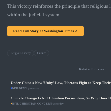
This victory reinforces the principle that religious
within the judicial system.
Read Full Story at
Washington Times
Religious Liberty
Culture
Related Stories
Under China's New 'Unity' Law, Tibetans Fight to Keep Thei
NPR NEWS
·
yesterday
Climate Change Is Not Christian Persecution, So Why Does I
INTL CHRISTIAN CONCERN
·
yesterday