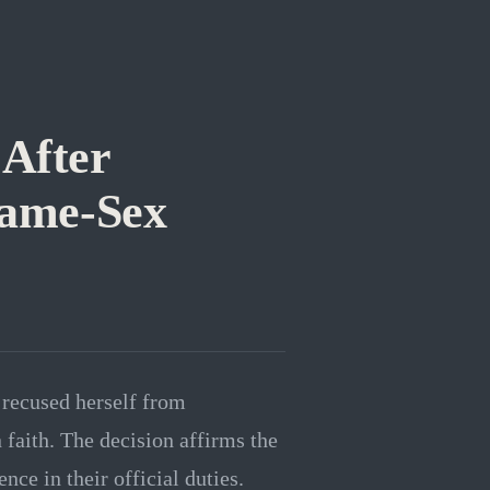
 After
Same-Sex
o recused herself from
faith. The decision affirms the
ence in their official duties.