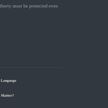
 liberty must be protected even
r Language
t Matter?