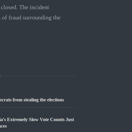
s closed. The incident
s of fraud surrounding the
s
rats from stealing the elections
ia's Extremely Slow Vote Counts Just
aces