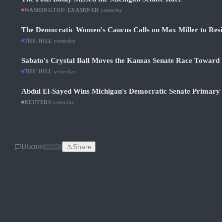
WASHINGTON EXAMINER
·
yesterday
The Democratic Women's Caucus Calls on Max Miller to Res
THE HILL
·
yesterday
Sabato's Crystal Ball Moves the Kansas Senate Race Toward
THE HILL
·
yesterday
Abdul El-Sayed Wins Michigan's Democratic Senate Primary in
REUTERS
·
yesterday
Discuss
Share
SOON