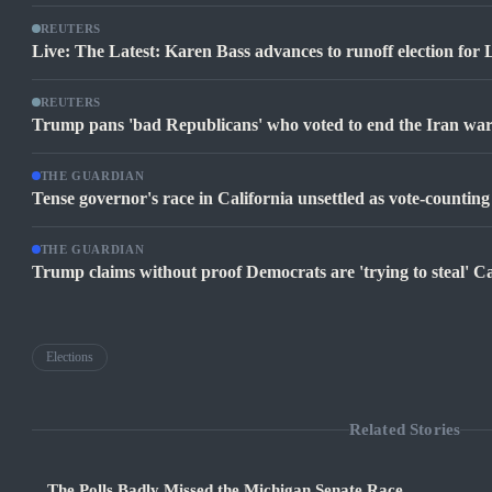
REUTERS
Live: The Latest: Karen Bass advances to runoff election for
REUTERS
Trump pans 'bad Republicans' who voted to end the Iran war 
THE GUARDIAN
Tense governor's race in California unsettled as vote-counting
THE GUARDIAN
Trump claims without proof Democrats are 'trying to steal' Ca
Elections
Related Stories
The Polls Badly Missed the Michigan Senate Race