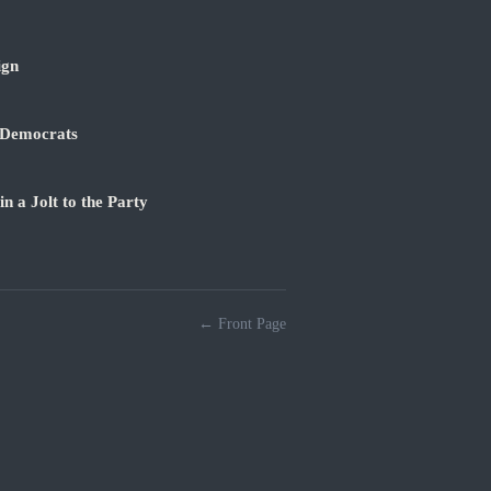
ign
 Democrats
 a Jolt to the Party
← Front Page