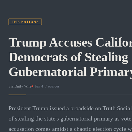
THE NATIONS
Trump Accuses Califo
Democrats of Stealing
Gubernatorial Primar
via
Daily Wire
·
Jun 4
·
7
sources
President Trump issued a broadside on Truth Socia
of stealing the state's gubernatorial primary as vo
accusation comes amidst a chaotic election cycle whe