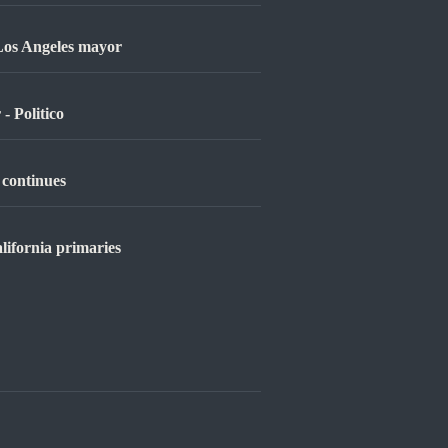
 Los Angeles mayor
- Politico
 continues
lifornia primaries