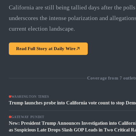
California are still being tallied days after the poll
underscores the intense polarization and allegation
current election landscape.
Read Full Story at
Daily Wire
Coverage from
7
outlet
WASHINGTON TIMES
Trump launches probe into California vote count to stop Democ
GATEWAY PUNDIT
New: President Trump Announces Investigation into Californ
as Suspicious Late Drops Slash GOP Leads in Two Critical R