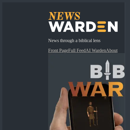
News through a biblical lens
Front Page
Full Feed
AI Warden
About