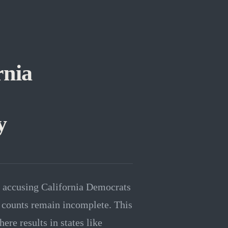
rnia
y
l accusing California Democrats
te counts remain incomplete. This
re results in states like