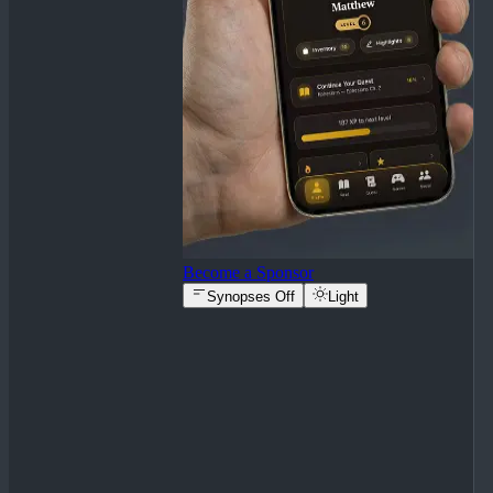
Become a Sponsor
Synopses Off
Light