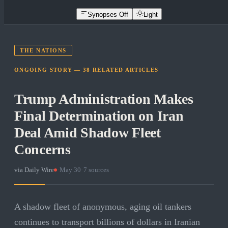
Synopses Off
Light
THE NATIONS
ONGOING STORY —
38
RELATED
ARTICLES
Trump Administration Makes
Final Determination on Iran
Deal Amid Shadow Fleet
Concerns
via
Daily Wire
·
May 30
·
7
sources
A shadow fleet of anonymous, aging oil tankers
continues to transport billions of dollars in Iranian