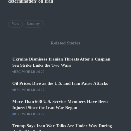
determination' on Iran
Wars
Economy
Related Stories
Ukraine Dismisses Iranian Threats After a Caspian
Sea Strike Links the Two Wars
BBC WORLD
·
Jul 27
Oil Prices Dive as the U.S. and Iran Pause Attacks
BBC WORLD
·
Jul 27
More Than 600 U.S. Service Members Have Been
Injured Since the Iran War Began
BBC WORLD
·
Jul 27
Trump Says Iran War Talks Are Under Way During