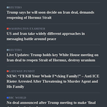
REUTERS
Trump says he will soon decide on Iran deal, demands
reopening of Hormuz Strait
WASHINGTON EXAMINER
US and Iran take widely different approaches in
messaging battle around peace
REUTERS
Live Updates: Trump holds key White House meeting on
Iran deal to reopen Strait of Hormuz, destroy uranium
GATEWAY PUNDIT
NEW: “I’ll Kill Your Whole F*cking Family!” – Anti ICE
Rioter Arrested After Threatening to Murder Agent and
His Family
BBC WORLD
No deal announced after Trump meeting to make 'final