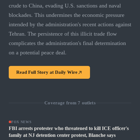
crude to China, evading U.S. sanctions and naval
blockades. This undermines the economic pressure
intended by the administration's recent actions against
Tehran. The persistence of this illicit trade flow
complicates the administration's final determination
on a potential peace deal.
Read Full Story at
Daily Wire
Coverage from
7
outlets
FOX NEWS
FBI arrests protester who threatened to kill ICE officer's
family at NJ detention center protest, Blanche says