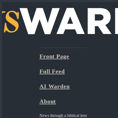
Front Page
Full Feed
AI Warden
About
News through a biblical lens