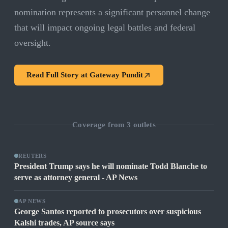
nomination represents a significant personnel change
that will impact ongoing legal battles and federal
oversight.
Read Full Story at
Gateway Pundit
Coverage from
3
outlets
REUTERS
President Trump says he will nominate Todd Blanche to
serve as attorney general - AP News
AP NEWS
George Santos reported to prosecutors over suspicious
Kalshi trades, AP source says