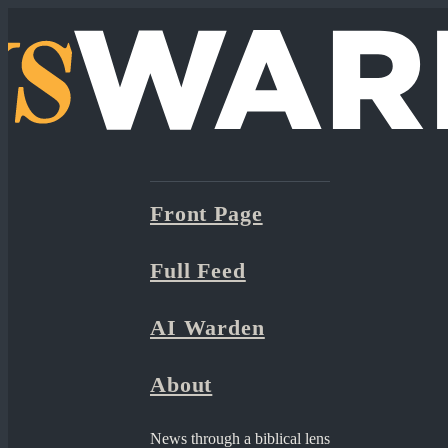
Front Page
Full Feed
AI Warden
About
News through a biblical lens