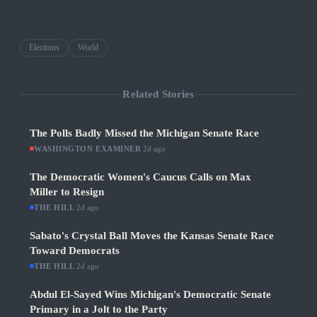
Elections
World
Related Stories
The Polls Badly Missed the Michigan Senate Race
WASHINGTON EXAMINER
·
2d ago
The Democratic Women's Caucus Calls on Max
Miller to Resign
THE HILL
·
2d ago
Sabato's Crystal Ball Moves the Kansas Senate Race
Toward Democrats
THE HILL
·
2d ago
Abdul El-Sayed Wins Michigan's Democratic Senate
Primary in a Jolt to the Party