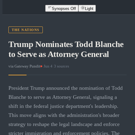
Synopses Off
Light
THE NATIONS
Trump Nominates Todd Blanche
to Serve as Attorney General
via
Gateway Pundit
·
Jun 4
·
3
sources
President Trump announced the nomination of Todd
Blanche to serve as Attorney General, signaling a
shift in the federal justice department's leadership.
This move aligns with the administration's broader
strategy to reshape the legal landscape and enforce
stricter immigration and enforcement policies. The