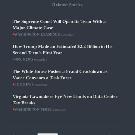
Related Stories
The Supreme Court Will Open Its Term With a
Major Climate Case
WASHINGTON EXAMINER
·
yesterday
How Trump Made an Estimated $2.2 Billion in His
Second Term's First Year
NPR NEWS
·
yesterday
The White House Pushes a Fraud Crackdown as
Vance Convenes a Task Force
FOX NEWS
·
yesterday
Virginia Lawmakers Eye New Limits on Data Center
Tax Breaks
WASHINGTON TIMES
·
yesterday