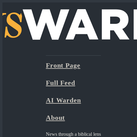
Front Page
Full Feed
AI Warden
About
News through a biblical lens