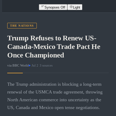
Synopses Off
Light
THE NATIONS
Trump Refuses to Renew US-
Canada-Mexico Trade Pact He
Once Championed
via
BBC World
·
Jul 2
·
3
sources
The Trump administration is blocking a long-term
renewal of the USMCA trade agreement, throwing
North American commerce into uncertainty as the
US, Canada and Mexico open tense negotiations.