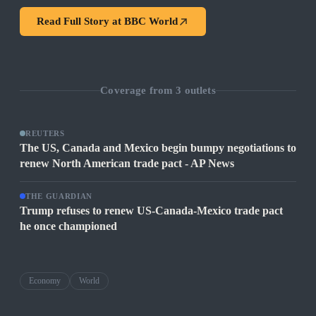
Read Full Story at
BBC World
Coverage from
3
outlets
REUTERS
The US, Canada and Mexico begin bumpy negotiations to
renew North American trade pact - AP News
THE GUARDIAN
Trump refuses to renew US-Canada-Mexico trade pact
he once championed
Economy
World