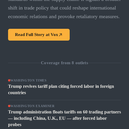
shift in trade policy that could reshape international
economic relations and provoke retaliatory measures.
Read Full Story at
Vox
Coverage from
8
outlets
WASHINGTON TIMES
Trump revives tariff plan citing forced labor in foreign
countries
WASHINGTON EXAMINER
Trump administration floats tariffs on 60 trading partners
— including China, U.K., EU — after forced labor
probes