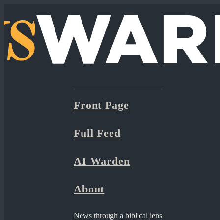
Front Page
Full Feed
AI Warden
About
News through a biblical lens