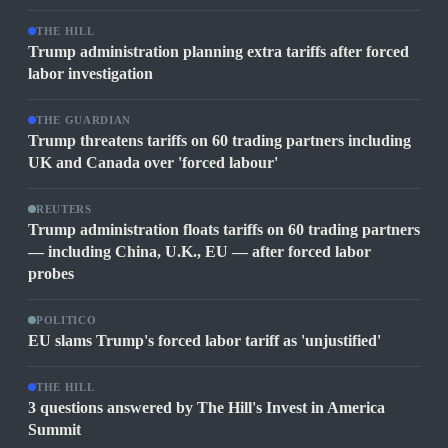
THE HILL
Trump administration planning extra tariffs after forced
labor investigation
THE GUARDIAN
Trump threatens tariffs on 60 trading partners including
UK and Canada over 'forced labour'
REUTERS
Trump administration floats tariffs on 60 trading partners
— including China, U.K., EU — after forced labor
probes
POLITICO
EU slams Trump's forced labor tariff as 'unjustified'
THE HILL
3 questions answered by The Hill's Invest in America
Summit