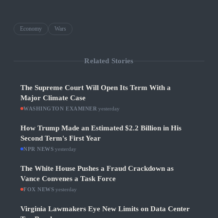
Economy
Wars
Related Stories
The Supreme Court Will Open Its Term With a
Major Climate Case
WASHINGTON EXAMINER
·
yesterday
How Trump Made an Estimated $2.2 Billion in His
Second Term's First Year
NPR NEWS
·
yesterday
The White House Pushes a Fraud Crackdown as
Vance Convenes a Task Force
FOX NEWS
·
yesterday
Virginia Lawmakers Eye New Limits on Data Center