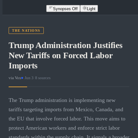
Synopses Off
Light
THE NATIONS
Trump Administration Justifies
New Tariffs on Forced Labor
Imports
via
Vox
·
Jun 3
·
8
sources
The Trump administration is implementing new
tariffs targeting imports from Mexico, Canada, and
the EU that involve forced labor. This move aims to
protect American workers and enforce strict labor
standards within the supply chain. It signals a broader