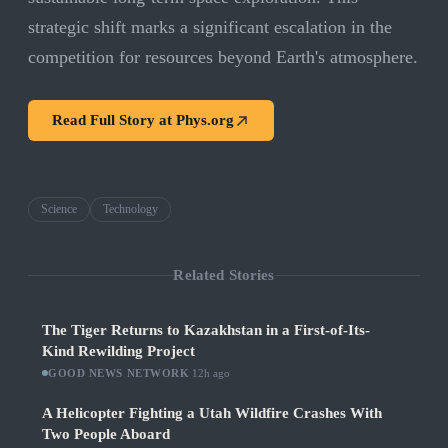
strategic shift marks a significant escalation in the
competition for resources beyond Earth's atmosphere.
Read Full Story at
Phys.org
Science
Technology
Related Stories
The Tiger Returns to Kazakhstan in a First-of-Its-
Kind Rewilding Project
GOOD NEWS NETWORK
·
12h ago
A Helicopter Fighting a Utah Wildfire Crashes With
Two People Aboard