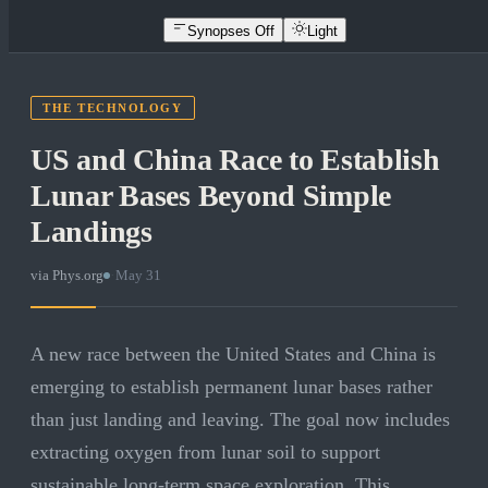
Synopses Off
Light
THE TECHNOLOGY
US and China Race to Establish
Lunar Bases Beyond Simple
Landings
via
Phys.org
·
May 31
A new race between the United States and China is
emerging to establish permanent lunar bases rather
than just landing and leaving. The goal now includes
extracting oxygen from lunar soil to support
sustainable long-term space exploration. This