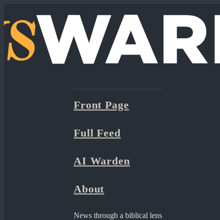
Front Page
Full Feed
AI Warden
About
News through a biblical lens