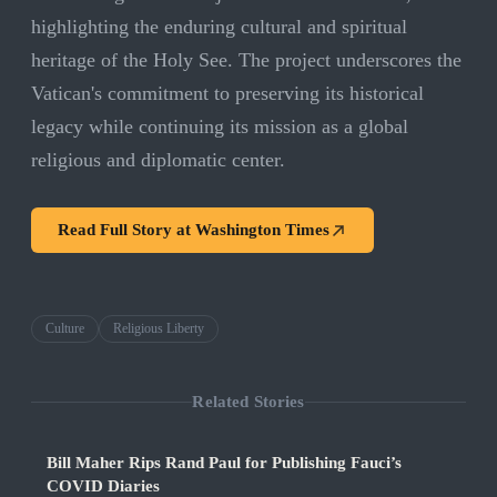
highlighting the enduring cultural and spiritual
heritage of the Holy See. The project underscores the
Vatican's commitment to preserving its historical
legacy while continuing its mission as a global
religious and diplomatic center.
Read Full Story at
Washington Times
Culture
Religious Liberty
Related Stories
Bill Maher Rips Rand Paul for Publishing Fauci’s
COVID Diaries