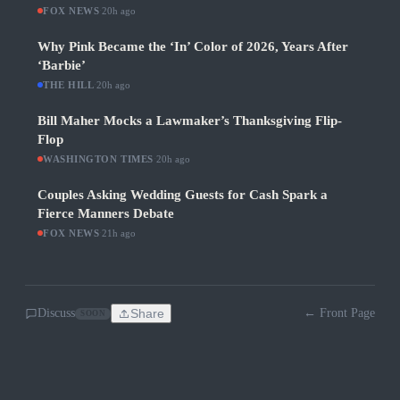
FOX NEWS
·
20h ago
Why Pink Became the ‘In’ Color of 2026, Years After
‘Barbie’
THE HILL
·
20h ago
Bill Maher Mocks a Lawmaker’s Thanksgiving Flip-
Flop
WASHINGTON TIMES
·
20h ago
Couples Asking Wedding Guests for Cash Spark a
Fierce Manners Debate
FOX NEWS
·
21h ago
Discuss
Share
← Front Page
SOON