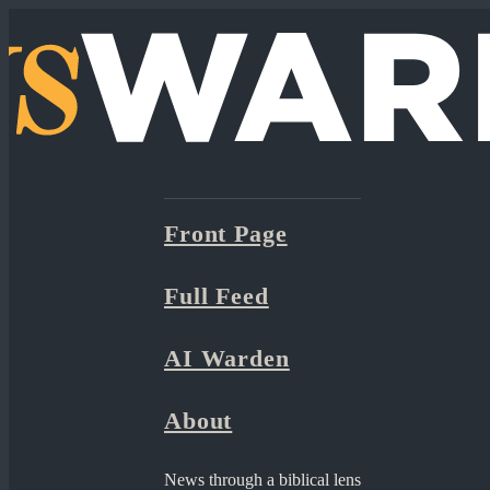
Front Page
Full Feed
AI Warden
About
News through a biblical lens