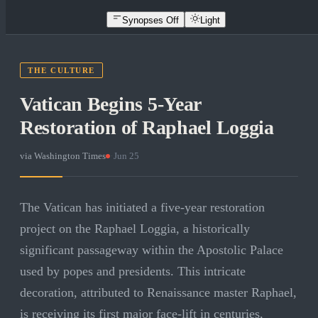
Synopses Off
Light
THE CULTURE
Vatican Begins 5-Year
Restoration of Raphael Loggia
via
Washington Times
·
Jun 25
The Vatican has initiated a five-year restoration
project on the Raphael Loggia, a historically
significant passageway within the Apostolic Palace
used by popes and presidents. This intricate
decoration, attributed to Renaissance master Raphael,
is receiving its first major face-lift in centuries,