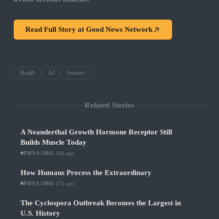
Read Full Story at
Good News Network
Health
AI
Science
Related Stories
A Neanderthal Growth Hormone Receptor Still
Builds Muscle Today
PHYS.ORG
·
16h ago
How Humans Process the Extraordinary
PHYS.ORG
·
17h ago
The Cyclospora Outbreak Becomes the Largest in
U.S. History