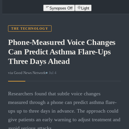
Synopses Off
Light
THE TECHNOLOGY
Phone-Measured Voice Changes
Can Predict Asthma Flare-Ups
Three Days Ahead
via
Good News Network
·
Jul 4
Researchers found that subtle voice changes
measured through a phone can predict asthma flare-
ups up to three days in advance. The approach could
give patients an early warning to adjust treatment and
avoid serious attacks.