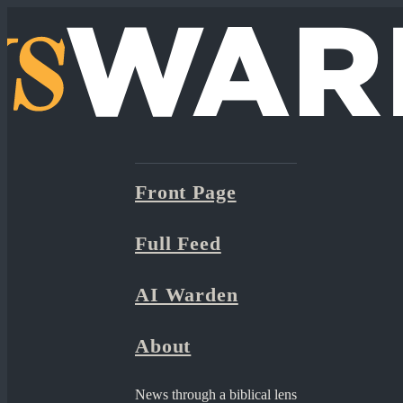
Front Page
Full Feed
AI Warden
About
News through a biblical lens