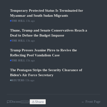
Temporary Protected Status Is Terminated for
Myanmar and South Sudan Migrants
THE HILL
·
13h ago
Thune, Trump and Senate Conservatives Reach a
Deal to Defuse the Budget Impasse
THE HILL
·
13h ago
Trump Presses Jeanine Pirro to Revive the
Reflecting Pool Vandalism Case
THE HILL
·
15h ago
The Pentagon Strips the Security Clearance of
Biden’s Air Force Secretary
REUTERS
·
15h ago
Discuss
Share
← Front Page
SOON