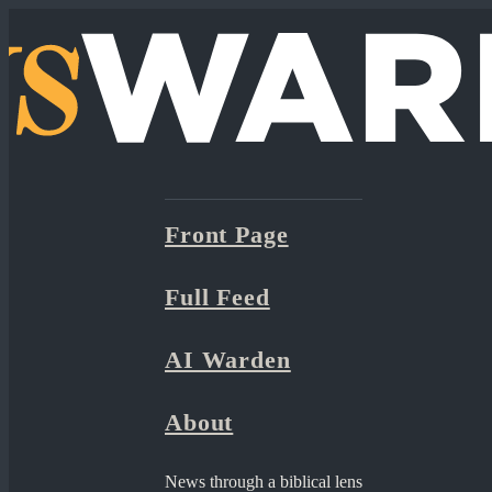
Front Page
Full Feed
AI Warden
About
News through a biblical lens