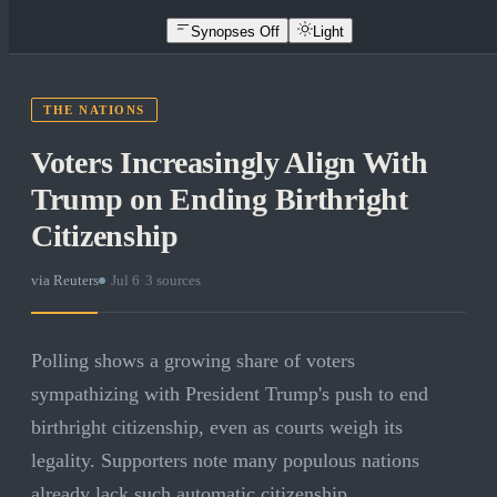
Synopses Off
Light
THE NATIONS
Voters Increasingly Align With
Trump on Ending Birthright
Citizenship
via
Reuters
·
Jul 6
·
3
sources
Polling shows a growing share of voters
sympathizing with President Trump's push to end
birthright citizenship, even as courts weigh its
legality. Supporters note many populous nations
already lack such automatic citizenship.