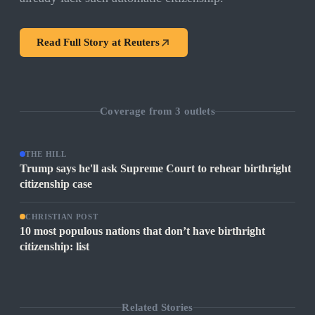
Read Full Story at
Reuters
Coverage from
3
outlets
THE HILL
Trump says he'll ask Supreme Court to rehear birthright
citizenship case
CHRISTIAN POST
10 most populous nations that don’t have birthright
citizenship: list
Related Stories