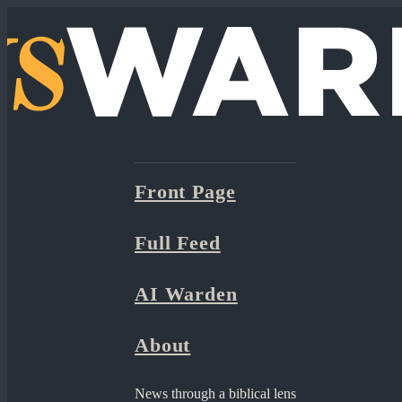
Front Page
Full Feed
AI Warden
About
News through a biblical lens