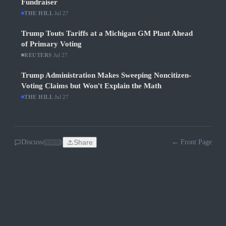
Fundraiser
THE HILL
·
Jul 27
Trump Touts Tariffs at a Michigan GM Plant Ahead
of Primary Voting
REUTERS
·
Jul 27
Trump Administration Makes Sweeping Noncitizen-
Voting Claims but Won't Explain the Math
THE HILL
·
Jul 27
Discuss
Share
← Front Page
SOON