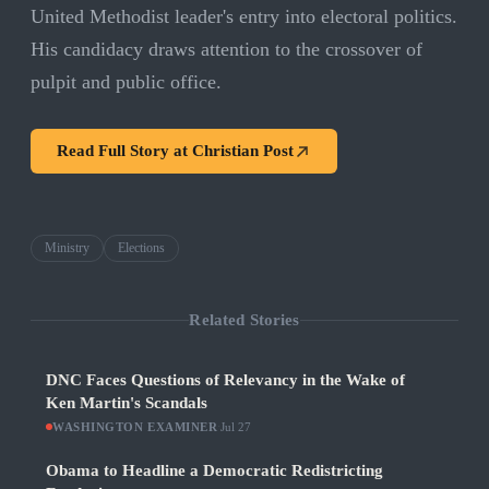
United Methodist leader's entry into electoral politics.
His candidacy draws attention to the crossover of
pulpit and public office.
Read Full Story at
Christian Post
Ministry
Elections
Related Stories
DNC Faces Questions of Relevancy in the Wake of
Ken Martin's Scandals
WASHINGTON EXAMINER
·
Jul 27
Obama to Headline a Democratic Redistricting