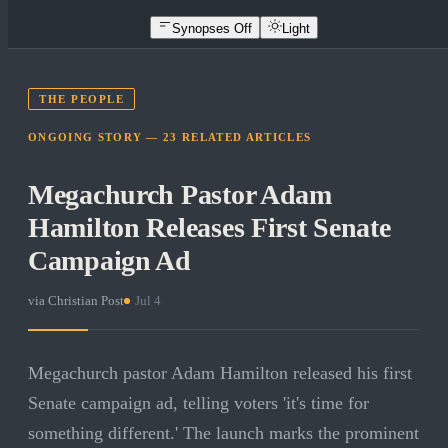
Synopses Off
Light
THE PEOPLE
ONGOING STORY —
23
RELATED
ARTICLES
Megachurch Pastor Adam
Hamilton Releases First Senate
Campaign Ad
via
Christian Post
·
Jul 4
Megachurch pastor Adam Hamilton released his first
Senate campaign ad, telling voters 'it's time for
something different.' The launch marks the prominent