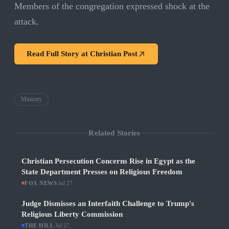
Members of the congregation expressed shock at the
attack.
Read Full Story at
Christian Post
Ministry
Related Stories
Christian Persecution Concerns Rise in Egypt as the
State Department Presses on Religious Freedom
FOX NEWS
·
Jul 27
Judge Dismisses an Interfaith Challenge to Trump's
Religious Liberty Commission
THE HILL
·
Jul 27