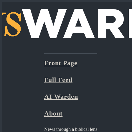
Front Page
Full Feed
AI Warden
About
News through a biblical lens