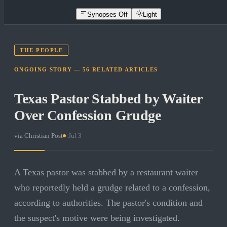
Synopses Off
Light
THE PEOPLE
ONGOING STORY —
56
RELATED
ARTICLES
Texas Pastor Stabbed by Waiter
Over Confession Grudge
via
Christian Post
·
Jul 3
A Texas pastor was stabbed by a restaurant waiter
who reportedly held a grudge related to a confession,
according to authorities. The pastor's condition and
the suspect's motive were being investigated.