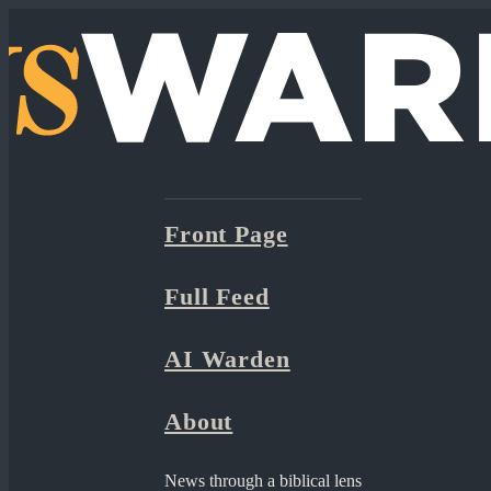
Front Page
Full Feed
AI Warden
About
News through a biblical lens