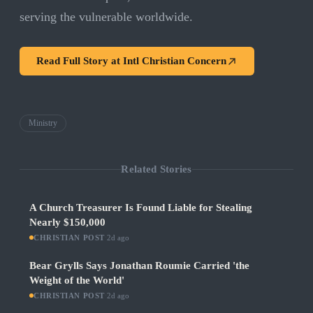
serving the vulnerable worldwide.
Read Full Story at
Intl Christian Concern
Ministry
Related Stories
A Church Treasurer Is Found Liable for Stealing
Nearly $150,000
CHRISTIAN POST
·
2d ago
Bear Grylls Says Jonathan Roumie Carried 'the
Weight of the World'
CHRISTIAN POST
·
2d ago