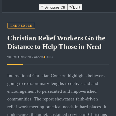
Synopses Off
Light
THE PEOPLE
Christian Relief Workers Go the
Distance to Help Those in Need
via
Intl Christian Concern
·
Jul 4
International Christian Concern highlights believers
going to extraordinary lengths to deliver aid and
encouragement to persecuted and impoverished
communities. The report showcases faith-driven
relief work meeting practical needs in hard places. It
underscores the quiet, sustained service of Christians