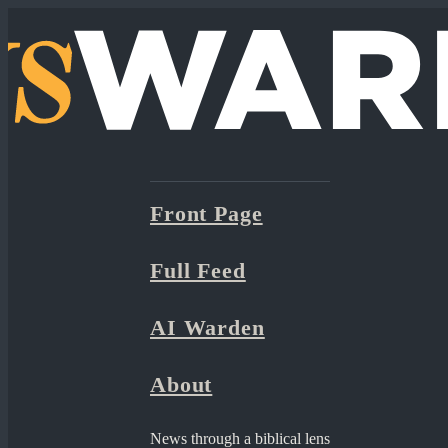
Front Page
Full Feed
AI Warden
About
News through a biblical lens