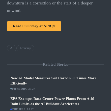
downturn is a correction or the start of a deeper
unwind.
Read Full Story at
NPR
AI
Economy
Related Stories
New AI Model Measures Soil Carbon 50 Times More
Efficiently
PHYS.ORG
·
Jul 27
EPA Exempts Data Center Power Plants From Acid
Rain Limits as the AI Buildout Accelerates
THE HILL
·
Jul 27