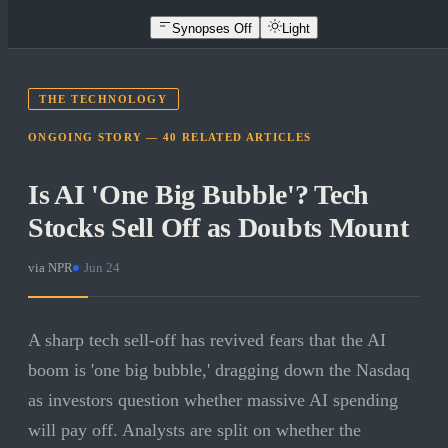
Synopses Off
Light
THE TECHNOLOGY
ONGOING STORY —
40
RELATED
ARTICLES
Is AI 'One Big Bubble'? Tech
Stocks Sell Off as Doubts Mount
via
NPR
·
Jun 24
A sharp tech sell-off has revived fears that the AI
boom is 'one big bubble,' dragging down the Nasdaq
as investors question whether massive AI spending
will pay off. Analysts are split on whether the