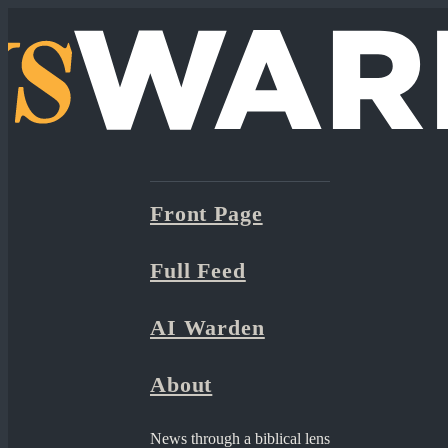
Front Page
Full Feed
AI Warden
About
News through a biblical lens