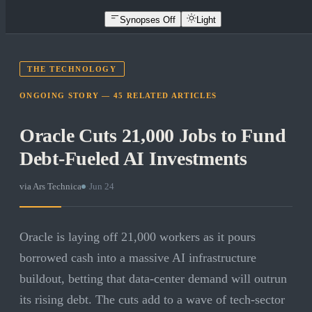
Synopses Off
Light
THE TECHNOLOGY
ONGOING STORY —
45
RELATED
ARTICLES
Oracle Cuts 21,000 Jobs to Fund
Debt-Fueled AI Investments
via
Ars Technica
·
Jun 24
Oracle is laying off 21,000 workers as it pours
borrowed cash into a massive AI infrastructure
buildout, betting that data-center demand will outrun
its rising debt. The cuts add to a wave of tech-sector