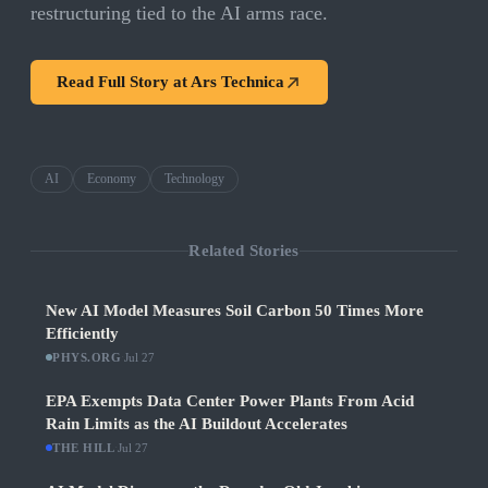
restructuring tied to the AI arms race.
Read Full Story at
Ars Technica
AI
Economy
Technology
Related Stories
New AI Model Measures Soil Carbon 50 Times More
Efficiently
PHYS.ORG
·
Jul 27
EPA Exempts Data Center Power Plants From Acid
Rain Limits as the AI Buildout Accelerates
THE HILL
·
Jul 27