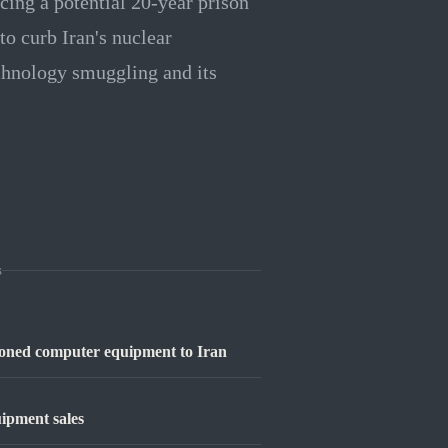
cing a potential 20-year prison
to curb Iran's nuclear
echnology smuggling and its
s
tioned computer equipment to Iran
ipment sales