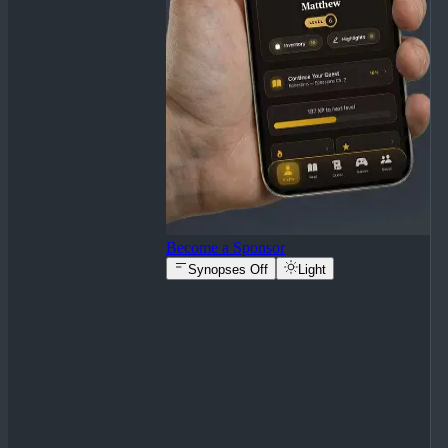
Become a Sponsor
Synopses Off
Light