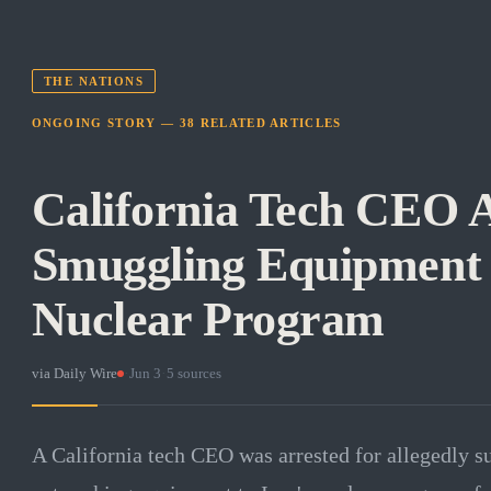
THE NATIONS
ONGOING STORY —
38
RELATED
ARTICLES
California Tech CEO A
Smuggling Equipment t
Nuclear Program
via
Daily Wire
·
Jun 3
·
5
sources
A California tech CEO was arrested for allegedly 