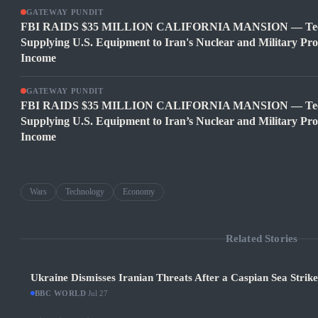
GATEWAY PUNDIT
FBI RAIDS $35 MILLION CALIFORNIA MANSION — Tech C
Supplying U.S. Equipment to Iran's Nuclear and Military Pr
Income
GATEWAY PUNDIT
FBI RAIDS $35 MILLION CALIFORNIA MANSION — Tech C
Supplying U.S. Equipment to Iran’s Nuclear and Military Pr
Income
Wars
Technology
Economy
Related Stories
Ukraine Dismisses Iranian Threats After a Caspian Sea Strik
BBC WORLD
·
Jul 27