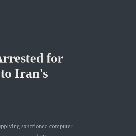
rrested for
o Iran's
supplying sanctioned computer