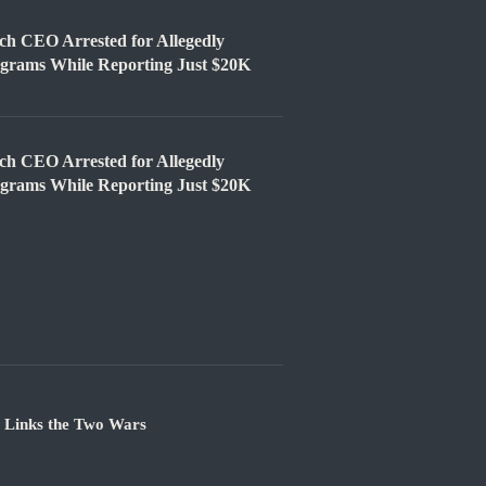
EO Arrested for Allegedly
ograms While Reporting Just $20K
EO Arrested for Allegedly
ograms While Reporting Just $20K
e Links the Two Wars