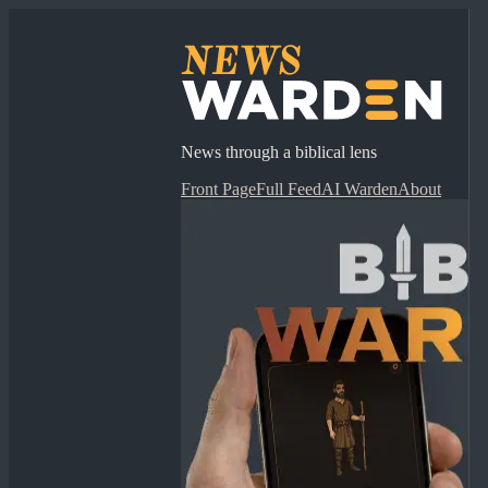
News through a biblical lens
Front Page
Full Feed
AI Warden
About