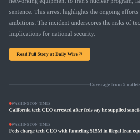
networking equipment to Iran's nuclear program, fa
sentence. This arrest highlights the ongoing efforts 
ambitions. The incident underscores the risks of t
implications for national security.
Read Full Story at
Daily Wire
Coverage from
5
outlet
WASHINGTON TIMES
California tech CEO arrested after feds say he supplied sanc
WASHINGTON TIMES
Feds charge tech CEO with funneling $15M in illegal Iran equ