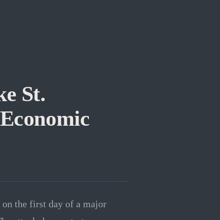
e St.
n Economic
on the first day of a major