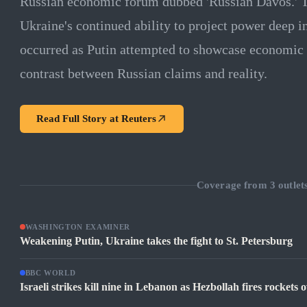
Russian economic forum dubbed 'Russian Davos.' T
Ukraine's continued ability to project power deep in
occurred as Putin attempted to showcase economic r
contrast between Russian claims and reality.
Read Full Story at
Reuters
Coverage from
3
outlet
WASHINGTON EXAMINER
Weakening Putin, Ukraine takes the fight to St. Petersburg
BBC WORLD
Israeli strikes kill nine in Lebanon as Hezbollah fires rockets 