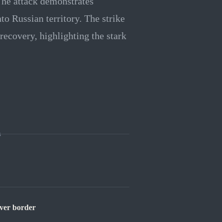
he attack demonstrates
to Russian territory. The strike
ecovery, highlighting the stark
s
over border