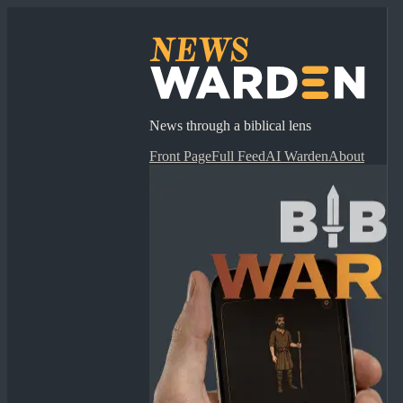
News through a biblical lens
Front Page
Full Feed
AI Warden
About