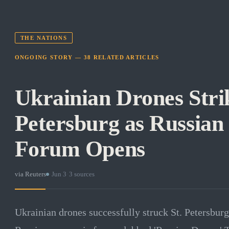
THE NATIONS
ONGOING STORY —
38
RELATED
ARTICLES
Ukrainian Drones Strik
Petersburg as Russia
Forum Opens
via
Reuters
·
Jun 3
·
3
sources
Ukrainian drones successfully struck St. Petersburg 