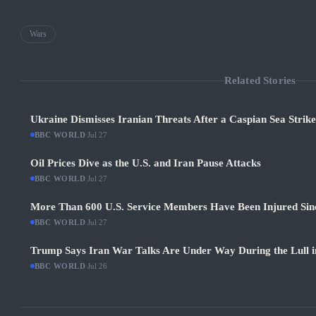
Wars
Related Stories
Ukraine Dismisses Iranian Threats After a Caspian Sea Strik
BBC WORLD
·
Jul 27
Oil Prices Dive as the U.S. and Iran Pause Attacks
BBC WORLD
·
Jul 27
More Than 600 U.S. Service Members Have Been Injured Sin
BBC WORLD
·
Jul 27
Trump Says Iran War Talks Are Under Way During the Lull in
BBC WORLD
·
Jul 26