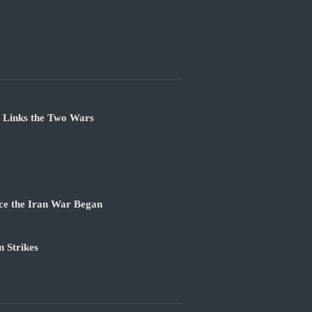
e Links the Two Wars
ce the Iran War Began
 Strikes