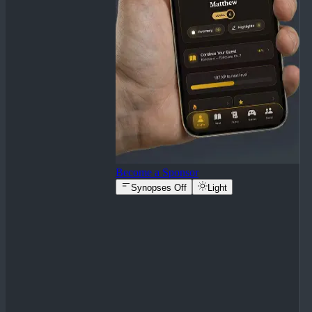
Become a Sponsor
Synopses Off
Light