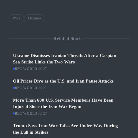
Wars
Elections
Related Stories
Ukraine Dismisses Iranian Threats After a Caspian
Sea Strike Links the Two Wars
BBC WORLD
·
Jul 27
Oil Prices Dive as the U.S. and Iran Pause Attacks
BBC WORLD
·
Jul 27
More Than 600 U.S. Service Members Have Been
Injured Since the Iran War Began
BBC WORLD
·
Jul 27
Trump Says Iran War Talks Are Under Way During
the Lull in Strikes