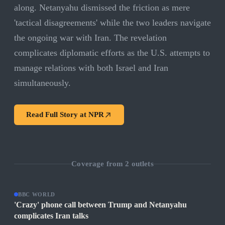
along. Netanyahu dismissed the friction as mere
'tactical disagreements' while the two leaders navigate
the ongoing war with Iran. The revelation
complicates diplomatic efforts as the U.S. attempts to
manage relations with both Israel and Iran
simultaneously.
Read Full Story at
NPR
Coverage from
2
outlets
BBC WORLD
'Crazy' phone call between Trump and Netanyahu
complicates Iran talks