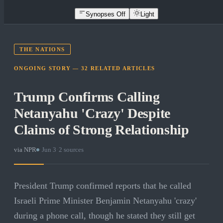
Synopses Off
Light
THE NATIONS
ONGOING STORY —
32
RELATED
ARTICLES
Trump Confirms Calling
Netanyahu 'Crazy' Despite
Claims of Strong Relationship
via
NPR
·
Jun 3
·
2
sources
President Trump confirmed reports that he called
Israeli Prime Minister Benjamin Netanyahu 'crazy'
during a phone call, though he stated they still get