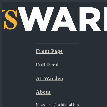
Front Page
Full Feed
AI Warden
About
News through a biblical lens