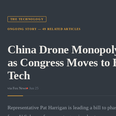
THE TECHNOLOGY
ONGOING STORY —
49
RELATED
ARTICLES
China Drone Monopoly
as Congress Moves to
Tech
via
Fox News
·
Jun 25
Representative Pat Harrigan is leading a bill to p