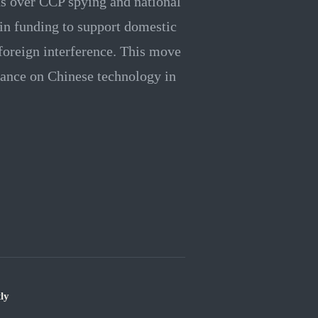
s over CCP spying and national
n in funding to support domestic
foreign interference. This move
eliance on Chinese technology in
ly