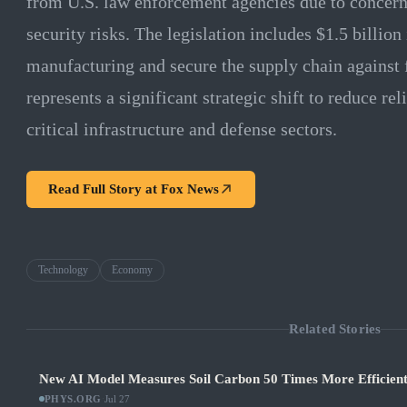
from U.S. law enforcement agencies due to concern
security risks. The legislation includes $1.5 billio
manufacturing and secure the supply chain against 
represents a significant strategic shift to reduce r
critical infrastructure and defense sectors.
Read Full Story at
Fox News
Technology
Economy
Related Stories
New AI Model Measures Soil Carbon 50 Times More Efficient
PHYS.ORG
·
Jul 27