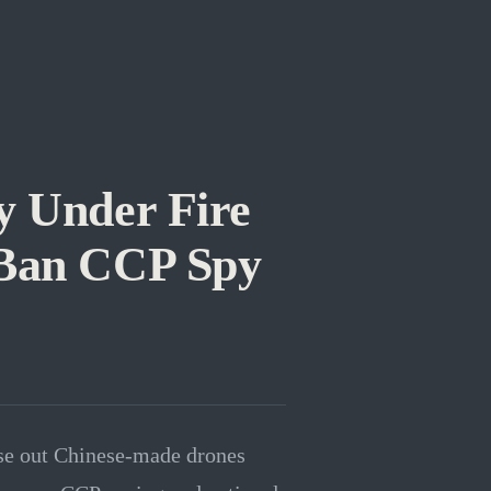
 Under Fire
 Ban CCP Spy
hase out Chinese-made drones