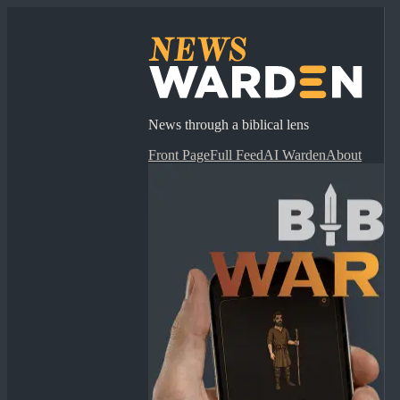
News through a biblical lens
Front Page
Full Feed
AI Warden
About