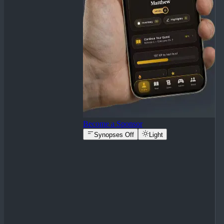
Become a Sponsor
Synopses Off
Light